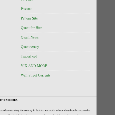
Paststat
Pattern Site
Quant for Hire
Quant News
Quantocracy
TraderFeed
VIX AND MORE
Wall Street Currents
R TRADE IDEA.
research commentary. Commentary in the letter and on the website should not be construed as