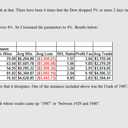
ok at that. There have been 4 times that the Dow dropped 5% or more 2 days in
over 4%. So I loosened the parameters to 4%. Results below:
er that it dissipates. One of the instances included above was the Crash of 1987
nth whose results came up “1987” or “between 1929 and 1940”.