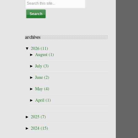
archives
▼
2026
(11)
►
August
(1)
►
July
(3)
►
June
(2)
►
May
(4)
►
April
(1)
►
2025
(7)
►
2024
(15)