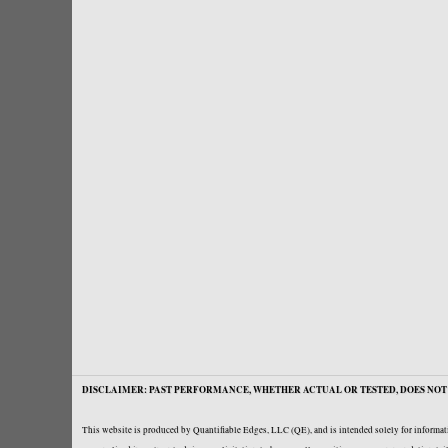
DISCLAIMER: PAST PERFORMANCE, WHETHER ACTUAL OR TESTED, DOES NOT 
This website is produced by Quantifiable Edges, LLC (QE), and is intended solely for informati