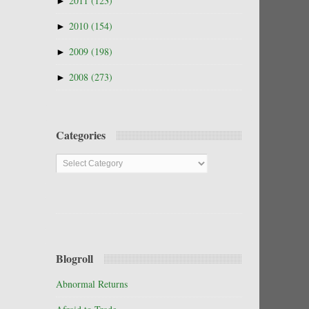
►
2011
(123)
►
2010
(154)
►
2009
(198)
►
2008
(273)
Categories
Categories
Blogroll
Abnormal Returns