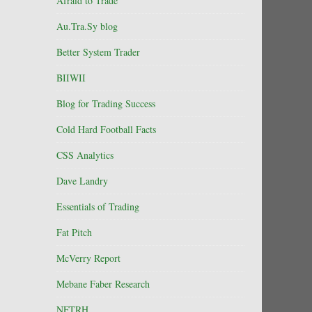
Afraid to Trade
Au.Tra.Sy blog
Better System Trader
BIIWII
Blog for Trading Success
Cold Hard Football Facts
CSS Analytics
Dave Landry
Essentials of Trading
Fat Pitch
McVerry Report
Mebane Faber Research
NFTRH