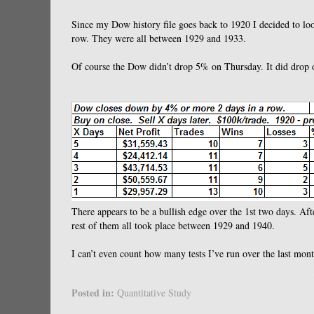
Since my Dow history file goes back to 1920 I decided to lo
row. They were all between 1929 and 1933.
Of course the Dow didn’t drop 5% on Thursday. It did drop 
There appears to be a bullish edge over the 1st two days. Aft
rest of them all took place between 1929 and 1940.
I can’t even count how many tests I’ve run over the last mo
Posted in:
Quantitative Study