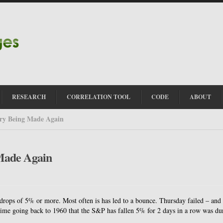
RESEARCH
CORRELATION TOOL
CODE
ABOUT
ry Being Made Again
Made Again
rops of 5% or more. Most often is has led to a bounce. Thursday failed – and 
 time going back to 1960 that the S&P has fallen 5% for 2 days in a row was du