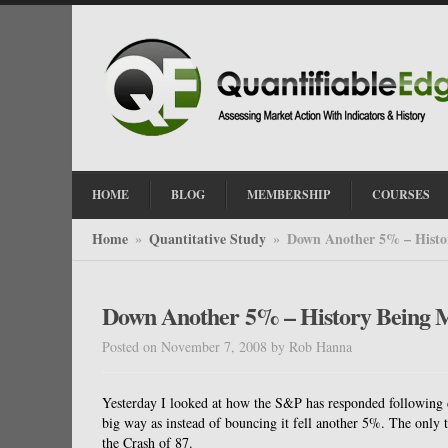
HOME
BLOG
MEMBERSHIP
COURSES
Home
Quantitative Study
Down Another 5% – Histo
»
»
Down Another 5% – History Being 
Posted on November 7, 2008
by
Rob Hanna
Yesterday I looked at how the S&P has responded following d
big way as instead of bouncing it fell another 5%. The only
the Crash of 87.