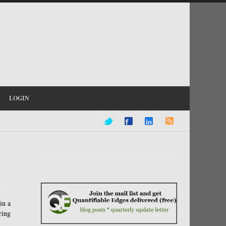
LOGIN
in a
ring