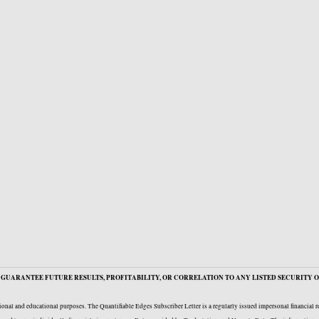
GUARANTEE FUTURE RESULTS, PROFITABILITY, OR CORRELATION TO ANY LISTED SECURITY O
onal and educational purposes. The Quantifiable Edges Subscriber Letter is a regularly issued impersonal financial 