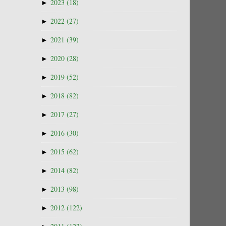
►
2023
(18)
►
2022
(27)
►
2021
(39)
►
2020
(28)
►
2019
(52)
►
2018
(82)
►
2017
(27)
►
2016
(30)
►
2015
(62)
►
2014
(82)
►
2013
(98)
►
2012
(122)