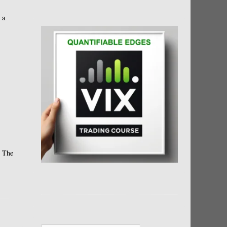
 a
. The