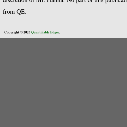
from QE.
Copyright © 2026
Quantifiable Edges
.