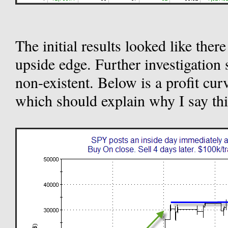
The initial results looked like ther
upside edge. Further investigation 
non-existent. Below is a profit cur
which should explain why I say thi