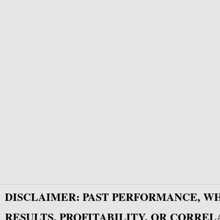
DISCLAIMER: PAST PERFORMANCE, W
RESULTS, PROFITABILITY, OR CORREL