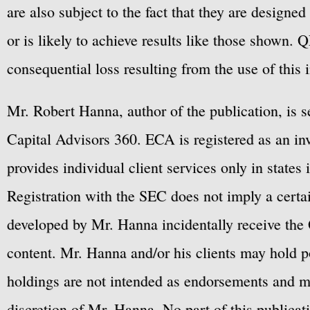
are also subject to the fact that they are designe
or is likely to achieve results like those shown. Q
consequential loss resulting from the use of this 
Mr. Robert Hanna, author of the publication, is 
Capital Advisors 360. ECA is registered as an 
provides individual client services only in states 
Registration with the SEC does not imply a certai
developed by Mr. Hanna incidentally receive the 
content. Mr. Hanna and/or his clients may hold po
holdings are not intended as endorsements and ma
discretion of Mr. Hanna. No part of this publicat