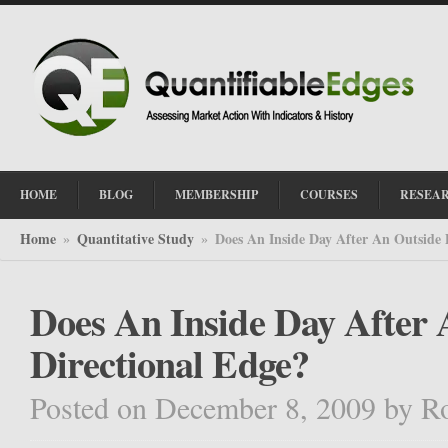
HOME
BLOG
MEMBERSHIP
COURSES
RESEA
Home
Quantitative Study
Does An Inside Day After An Outside 
»
»
Does An Inside Day After 
Directional Edge?
Posted on December 8, 2009
by
R