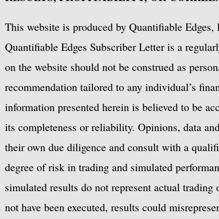
This website is produced by Quantifiable Edges, 
Quantifiable Edges Subscriber Letter is a regula
on the website should not be construed as personal
recommendation tailored to any individual’s fina
information presented herein is believed to be ac
its completeness or reliability. Opinions, data a
their own due diligence and consult with a qualif
degree of risk in trading and simulated performan
simulated results do not represent actual trading
not have been executed, results could misrepresent