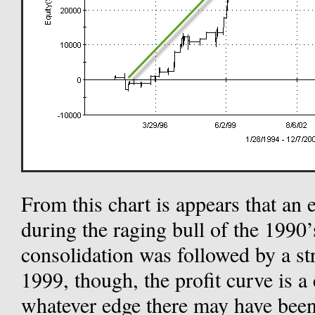
From this chart is appears that a
during the raging bull of the 1990’
consolidation was followed by a st
1999, though, the profit curve is a 
whatever edge there may have been 