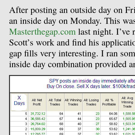
After posting an outside day on F
an inside day on Monday. This was
Masterthegap.com
last night. I’ve
Scott’s work and find his application
gap fills very interesting. I ran som
inside day combination provided an