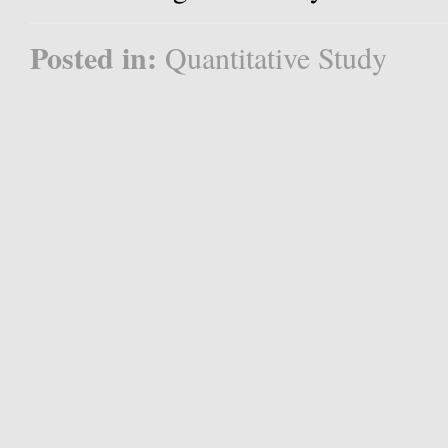
Posted in:
Quantitative Study