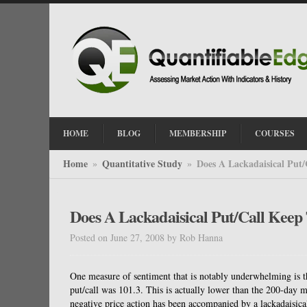
HOME
BLOG
MEMBERSHIP
COURSES
Home
Quantitative Study
Does A Lackadaisical Put
»
»
Does A Lackadaisical Put/Call Kee
Posted on June 27, 2008
by
Rob Hanna
One measure of sentiment that is notably underwhelming is t
put/call was 101.3. This is actually lower than the 200-day
negative price action has been accompanied by a lackadaisical