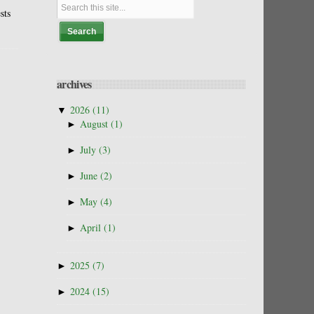
sts
archives
▼
2026
(11)
►
August
(1)
►
July
(3)
►
June
(2)
►
May
(4)
►
April
(1)
►
2025
(7)
►
2024
(15)