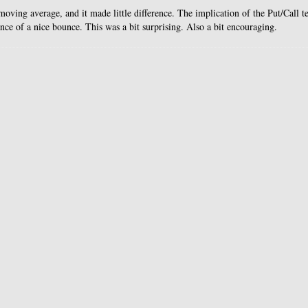
oving average, and it made little difference. The implication of the Put/Call te
ance of a nice bounce. This was a bit surprising. Also a bit encouraging.