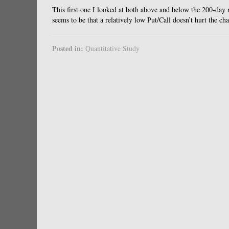
This first one I looked at both above and below the 200-day m
seems to be that a relatively low Put/Call doesn’t hurt the ch
Posted in:
Quantitative Study