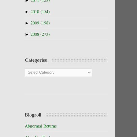
►
2011
(123)
►
2010
(154)
►
2009
(198)
►
2008
(273)
Categories
Categories
Blogroll
Abnormal Returns