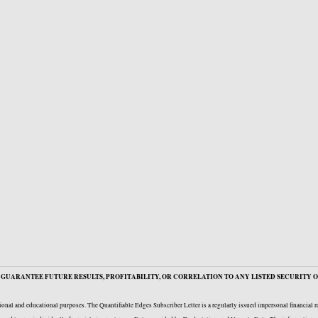
GUARANTEE FUTURE RESULTS, PROFITABILITY, OR CORRELATION TO ANY LISTED SECURITY O
onal and educational purposes. The Quantifiable Edges Subscriber Letter is a regularly issued impersonal financial 