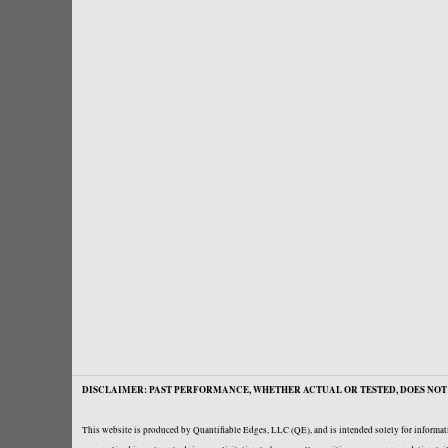
DISCLAIMER: PAST PERFORMANCE, WHETHER ACTUAL OR TESTED, DOES NOT 
This website is produced by Quantifiable Edges, LLC (QE), and is intended solely for informati