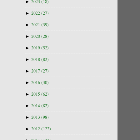
►
2023
(18)
►
2022
(27)
►
2021
(39)
►
2020
(28)
►
2019
(52)
►
2018
(82)
►
2017
(27)
►
2016
(30)
►
2015
(62)
►
2014
(82)
►
2013
(98)
►
2012
(122)