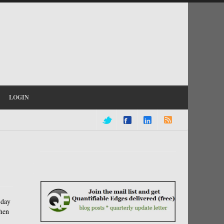
LOGIN
-day
when