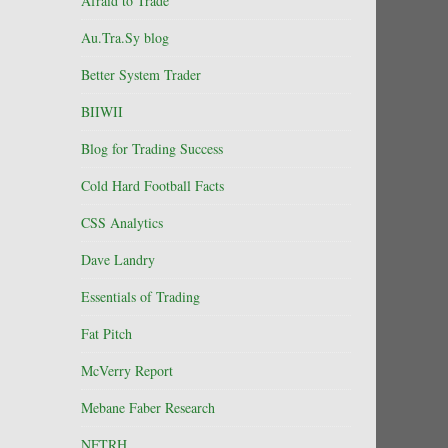
Afraid to Trade
Au.Tra.Sy blog
Better System Trader
BIIWII
Blog for Trading Success
Cold Hard Football Facts
CSS Analytics
Dave Landry
Essentials of Trading
Fat Pitch
McVerry Report
Mebane Faber Research
NFTRH