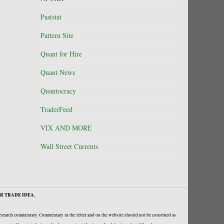
Paststat
Pattern Site
Quant for Hire
Quant News
Quantocracy
TraderFeed
VIX AND MORE
Wall Street Currents
R TRADE IDEA.
research commentary. Commentary in the letter and on the website should not be construed as