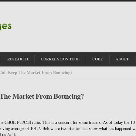
RESEARCH
CORRELATION TOOL
CODE
ABOUT
/Call Keep The Market From Bouncing?
p The Market From Bouncing?
he CBOE Put/Call ratio. This is a concern for some traders. As of today the 10
 moving average of 101.7. Below are two studies that show what has happened 
 put/call: