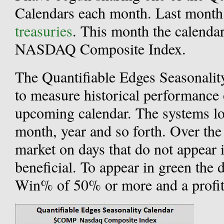
Calendars each month. Last mont
treasuries
. This month the calenda
NASDAQ Composite Index.
The Quantifiable Edges Seasonalit
to measure historical performance 
upcoming calendar. The systems loo
month, year and so forth. Over the 
market on days that do not appear 
beneficial. To appear in green the 
Win% of 50% or more and a profit 