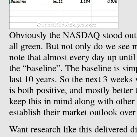
Obviously the NASDAQ stood out b
all green. But not only do we see m
note that almost every day up until
the “baseline”. The baseline is s
last 10 years. So the next 3 week
is both positive, and mostly better
keep this in mind along with other 
establish their market outlook over
Want research like this delivered d