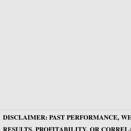
DISCLAIMER: PAST PERFORMANCE, W
RESULTS, PROFITABILITY, OR CORREL