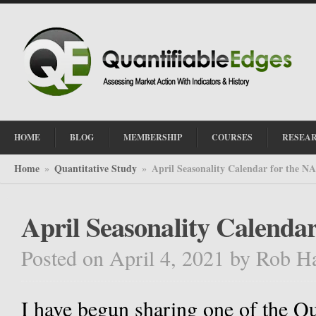
HOME
BLOG
MEMBERSHIP
COURSES
RESEA
Home
Quantitative Study
April Seasonality Calendar for the 
»
»
April Seasonality Calend
Posted on April 4, 2021
by
Rob H
I have begun sharing one of the Qu