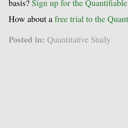
basis?
Sign up for the Quantifiabl
How about a
free trial to the Qua
Posted in:
Quantitative Study