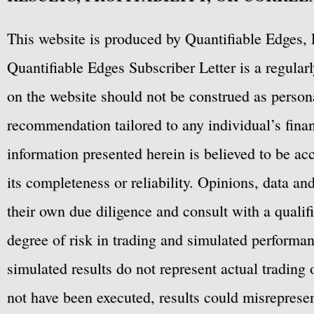
This website is produced by Quantifiable Edges, 
Quantifiable Edges Subscriber Letter is a regula
on the website should not be construed as personal
recommendation tailored to any individual’s fina
information presented herein is believed to be ac
its completeness or reliability. Opinions, data a
their own due diligence and consult with a qualif
degree of risk in trading and simulated performan
simulated results do not represent actual trading
not have been executed, results could misrepresent