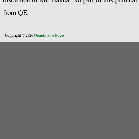
from QE.
Copyright © 2026
Quantifiable Edges
.