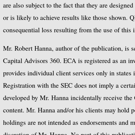
are also subject to the fact that they are designe
or is likely to achieve results like those shown. Q
consequential loss resulting from the use of this 
Mr. Robert Hanna, author of the publication, is 
Capital Advisors 360. ECA is registered as an 
provides individual client services only in states 
Registration with the SEC does not imply a certai
developed by Mr. Hanna incidentally receive the 
content. Mr. Hanna and/or his clients may hold po
holdings are not intended as endorsements and ma
discretion of Mr. Hanna. No part of this publicat