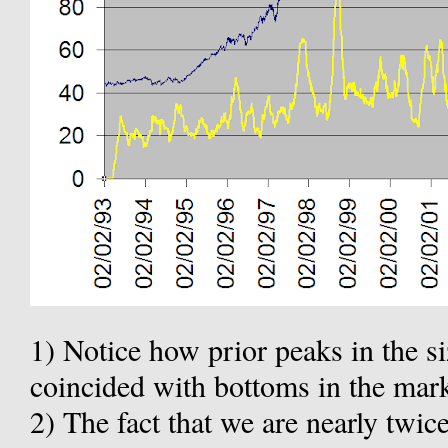
1) Notice how prior peaks in the si
coincided with bottoms in the mark
2) The fact that we are nearly twice