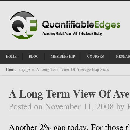
HOME
BLOG
MEMBERSHIP
COURSES
RESEA
Home
gaps
A Long Term View Of Average Gap Sizes
»
»
A Long Term View Of Ave
Posted on November 11, 2008
by
Another 2% gap today. For those t