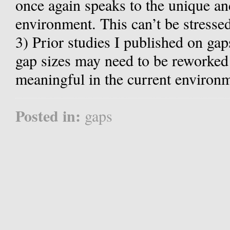
once again speaks to the unique an
environment. This can’t be stresse
3) Prior studies I published on gap
gap sizes may need to be reworked 
meaningful in the current environ
Posted in:
gaps