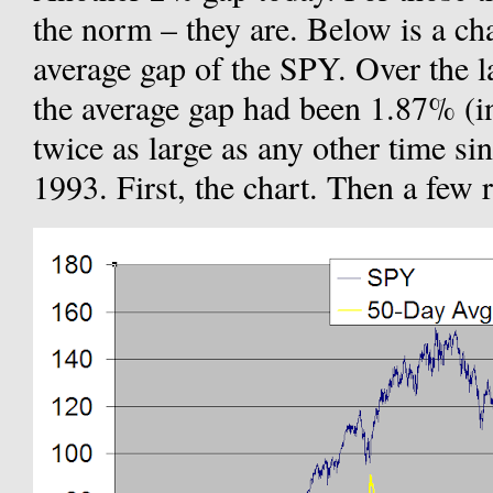
the norm – they are. Below is a ch
average gap of the SPY. Over the l
the average gap had been 1.87% (in 
twice as large as any other time s
1993. First, the chart. Then a few 