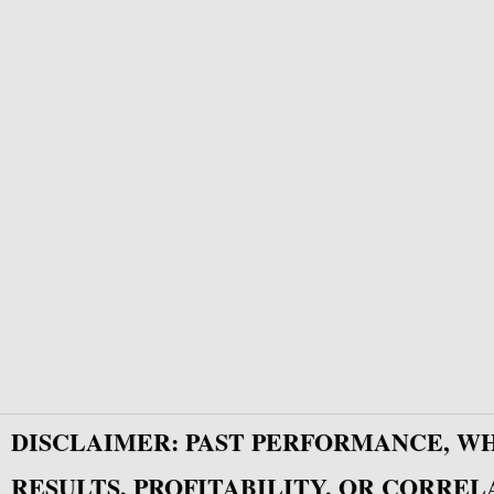
DISCLAIMER: PAST PERFORMANCE, W
RESULTS, PROFITABILITY, OR CORREL