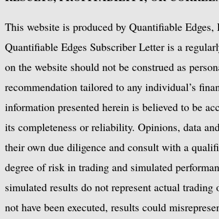
This website is produced by Quantifiable Edges, 
Quantifiable Edges Subscriber Letter is a regula
on the website should not be construed as personal
recommendation tailored to any individual’s fina
information presented herein is believed to be ac
its completeness or reliability. Opinions, data a
their own due diligence and consult with a qualif
degree of risk in trading and simulated performan
simulated results do not represent actual trading
not have been executed, results could misrepresent