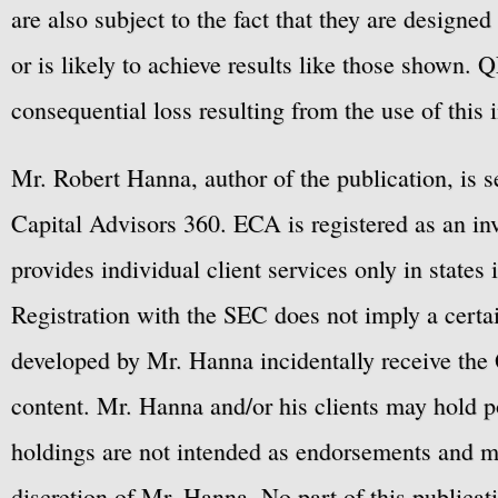
are also subject to the fact that they are designe
or is likely to achieve results like those shown. Q
consequential loss resulting from the use of this 
Mr. Robert Hanna, author of the publication, is 
Capital Advisors 360. ECA is registered as an 
provides individual client services only in states 
Registration with the SEC does not imply a certai
developed by Mr. Hanna incidentally receive the 
content. Mr. Hanna and/or his clients may hold po
holdings are not intended as endorsements and ma
discretion of Mr. Hanna. No part of this publicat