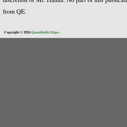
from QE.
Copyright © 2026
Quantifiable Edges
.