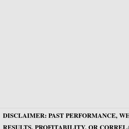
DISCLAIMER: PAST PERFORMANCE, W
RESULTS, PROFITABILITY, OR CORREL