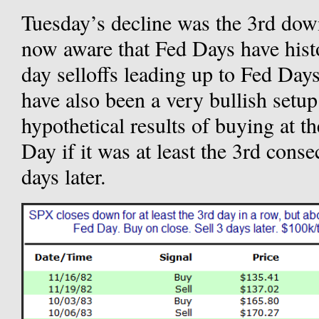
Tuesday’s decline was the 3rd do
now aware that Fed Days have histor
day selloffs leading up to Fed Day
have also been a very bullish setu
hypothetical results of buying at t
Day if it was at least the 3rd conse
days later.