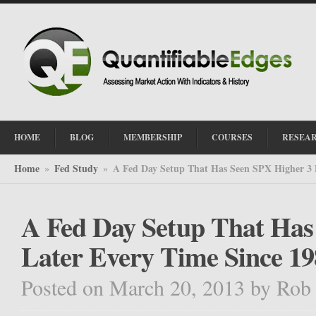
HOME
BLOG
MEMBERSHIP
COURSES
RESEA
Home
Fed Study
A Fed Day Setup That Has Seen SPX Higher 3 
»
»
A Fed Day Setup That Has
Later Every Time Since 19
Posted on March 20, 2013
by
Rob