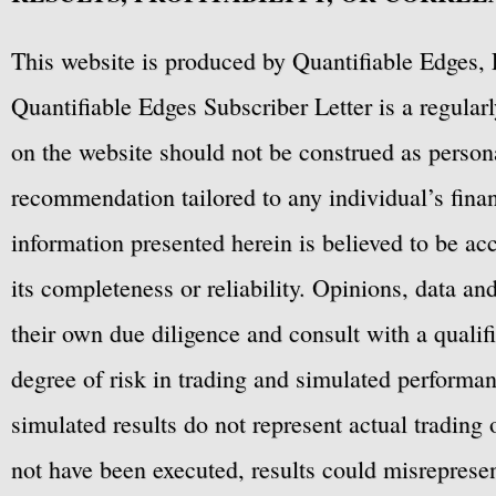
This website is produced by Quantifiable Edges, 
Quantifiable Edges Subscriber Letter is a regula
on the website should not be construed as personal
recommendation tailored to any individual’s fina
information presented herein is believed to be ac
its completeness or reliability. Opinions, data a
their own due diligence and consult with a qualif
degree of risk in trading and simulated performan
simulated results do not represent actual trading
not have been executed, results could misrepresent