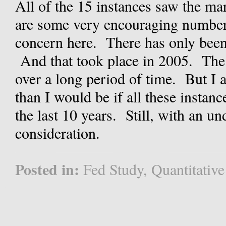
All of the 15 instances saw the ma
are some very encouraging numbers
concern here. There has only been 
And that took place in 2005. The 
over a long period of time. But I 
than I would be if all these instan
the last 10 years. Still, with an un
consideration.
Posted in:
Fed Study
,
Quantitative