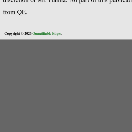
from QE.
Copyright © 2026
Quantifiable Edges
.