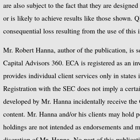
are also subject to the fact that they are designe
or is likely to achieve results like those shown. Q
consequential loss resulting from the use of this 
Mr. Robert Hanna, author of the publication, is 
Capital Advisors 360. ECA is registered as an 
provides individual client services only in states 
Registration with the SEC does not imply a certai
developed by Mr. Hanna incidentally receive the 
content. Mr. Hanna and/or his clients may hold po
holdings are not intended as endorsements and ma
discretion of Mr. Hanna. No part of this publicat