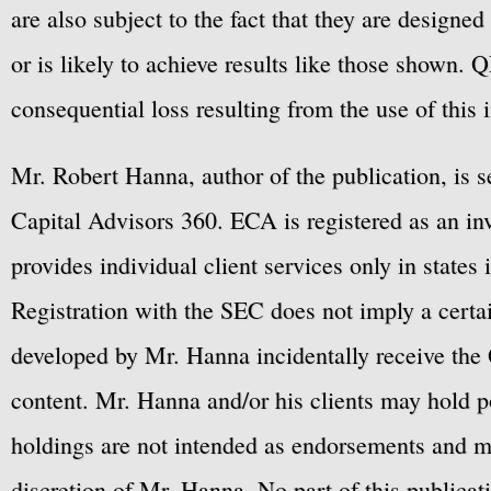
are also subject to the fact that they are designe
or is likely to achieve results like those shown. Q
consequential loss resulting from the use of this 
Mr. Robert Hanna, author of the publication, is 
Capital Advisors 360. ECA is registered as an 
provides individual client services only in states 
Registration with the SEC does not imply a certai
developed by Mr. Hanna incidentally receive the 
content. Mr. Hanna and/or his clients may hold po
holdings are not intended as endorsements and ma
discretion of Mr. Hanna. No part of this publicat