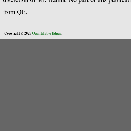
from QE.
Copyright © 2026
Quantifiable Edges
.