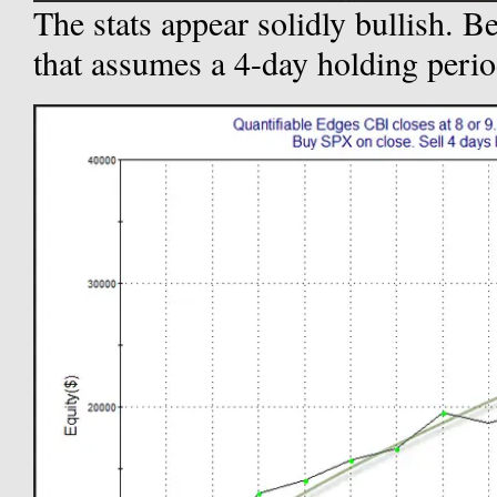
The stats appear solidly bullish. Be
that assumes a 4-day holding perio