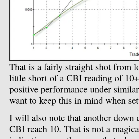
That is a fairly straight shot from l
little short of a CBI reading of 10+
positive performance under simila
want to keep this in mind when sett
I will also note that another down
CBI reach 10. That is not a magical