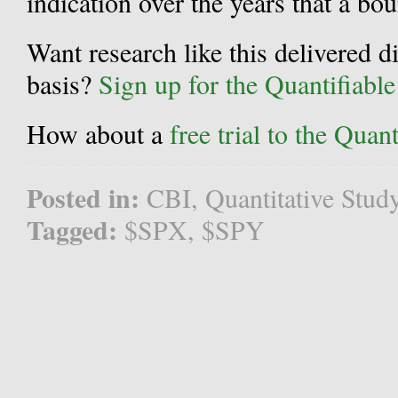
indication over the years that a bou
Want research like this delivered d
basis?
Sign up for the Quantifiabl
How about a
free trial to the Qua
Posted in:
CBI
,
Quantitative Stud
Tagged:
$SPX
,
$SPY