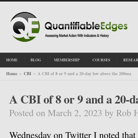
HOME
BLOG
MEMBERSHIP
COURSES
RESEA
Home
CBI
A CBI of 8 or 9 and a 20-day low above the 200ma
»
»
A CBI of 8 or 9 and a 20-
Posted on March 2, 2023
by
Rob 
Wednesday on Twitter I noted that