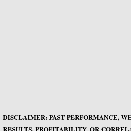
DISCLAIMER: PAST PERFORMANCE, W
RESULTS, PROFITABILITY, OR CORREL