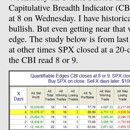
Capitulative Breadth Indicator (CB
at 8 on Wednesday. I have historic
bullish. But even getting near that 
edge. The study below is from last n
at other times SPX closed at a 20
the CBI read 8 or 9.