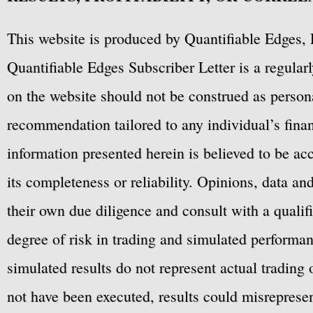
This website is produced by Quantifiable Edges, 
Quantifiable Edges Subscriber Letter is a regula
on the website should not be construed as personal
recommendation tailored to any individual’s fina
information presented herein is believed to be ac
its completeness or reliability. Opinions, data a
their own due diligence and consult with a qualif
degree of risk in trading and simulated performan
simulated results do not represent actual trading
not have been executed, results could misrepresent