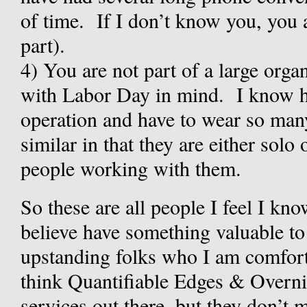
of time. If I don’t know you, you ar
part).
4)
You are not part of a large organ
with Labor Day in mind. I know ho
operation and have to wear so many
similar in that they are either solo
people working with them.
So these are all people I feel I k
believe have something valuable to 
upstanding folks who I am comfor
think Quantifiable Edges & Overnig
services out there, but they don’t 