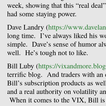
week, showing that this “real deal
had some staying power.
Dave Landry (
https://www.davela
long time. I’ve always liked his wo
simple. Dave’s sense of humor alw
well. He’s tough not to like.
Bill Luby (
https://vixandmore.blo
terrific blog. And traders with an 
Bill’s subscription products as wel
and a real authority on volatility a
When it comes to the VIX, Bill is