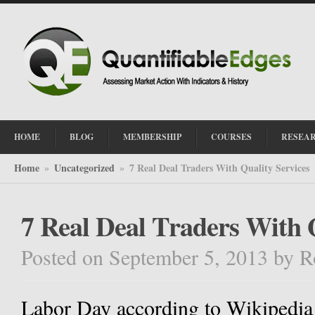
HOME
BLOG
MEMBERSHIP
COURSES
RESEA
Home
Uncategorized
7 Real Deal Traders With Quality Services
»
»
7 Real Deal Traders With 
Posted on September 5, 2013
by
R
Labor Day according to Wikipedia i