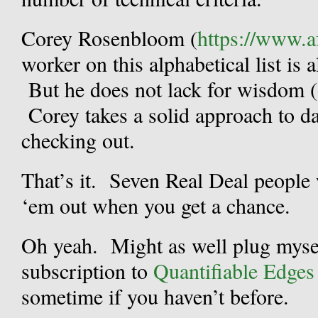
Corey Rosenbloom (
https://www.a
worker on this alphabetical list is 
But he does not lack for wisdom (
Corey takes a solid approach to da
checking out.
That’s it. Seven Real Deal peopl
‘em out when you get a chance.
Oh yeah. Might as well plug myse
subscription to
Quantifiable Edges 
sometime if you haven’t before.