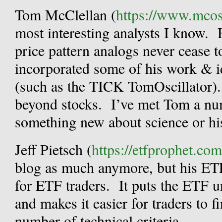
Tom McClellan (
https://www.mcosc
most interesting analysts I know. 
price pattern analogs never cease t
incorporated some of his work & i
(such as the TICK TomOscillator).
beyond stocks. I’ve met Tom a num
something new about science or hi
Jeff Pietsch (
https://etfprophet.com
blog as much anymore, but his ETF
for ETF traders. It puts the ETF un
and makes it easier for traders to 
number of technical criteria.