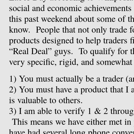
social and economic achievements 
this past weekend about some of th
know. People that not only trade for
products designed to help traders f
“Real Deal” guys. To qualify for t
very specific, rigid, and somewhat u
1)
You must actually be a trader (
2)
You must have a product that I a
is valuable to others.
3)
I am able to verify 1 & 2 throu
This means we have either met in 
have had several long phone conve