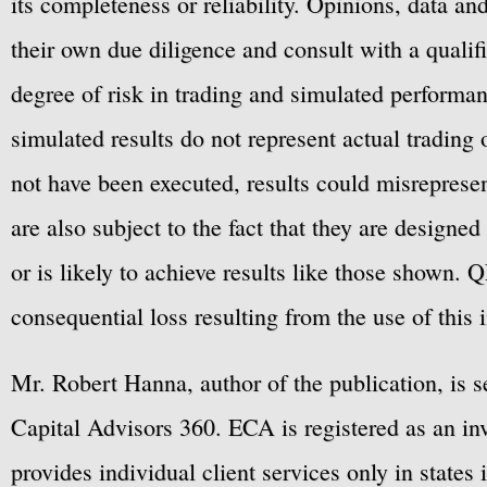
its completeness or reliability. Opinions, data a
their own due diligence and consult with a qualif
degree of risk in trading and simulated performan
simulated results do not represent actual trading
not have been executed, results could misrepresent
are also subject to the fact that they are designe
or is likely to achieve results like those shown. Q
consequential loss resulting from the use of this 
Mr. Robert Hanna, author of the publication, is 
Capital Advisors 360. ECA is registered as an 
provides individual client services only in states 