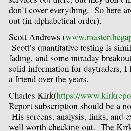
don’t cover everything. So here a
out (in alphabetical order).
Scott Andrews (
www.masterthega
Scott’s quantitative testing is simi
fading, and some intraday breakout
solid information for daytraders, I
a friend over the years.
Charles Kirk(
https://www.kirkrepo
Report subscription should be a no-
His screens, analysis, links, and 
well worth checking out. The Kirk