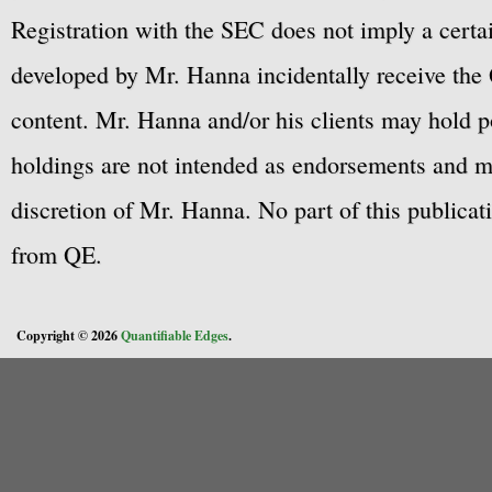
Registration with the SEC does not imply a certai
developed by Mr. Hanna incidentally receive the 
content. Mr. Hanna and/or his clients may hold po
holdings are not intended as endorsements and ma
discretion of Mr. Hanna. No part of this publicat
from QE.
Copyright © 2026
Quantifiable Edges
.