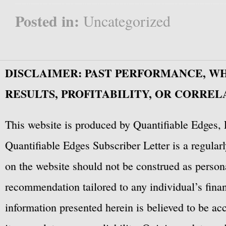
Posted in:
Uncategorized
DISCLAIMER: PAST PERFORMANCE, W
RESULTS, PROFITABILITY, OR CORREL
This website is produced by Quantifiable Edges, 
Quantifiable Edges Subscriber Letter is a regula
on the website should not be construed as personal
recommendation tailored to any individual’s fina
information presented herein is believed to be ac