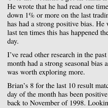
He wrote that he had read one tim
down 1% or more on the last tradin
has had a strong positive bias. He 
last ten times this has happened t
day.
I’ve read other research in the past
month had a strong seasonal bias a
was worth exploring more.
Brian’s 8 for the last 10 result mat
day of the month has been positive
back to November of 1998. Looking