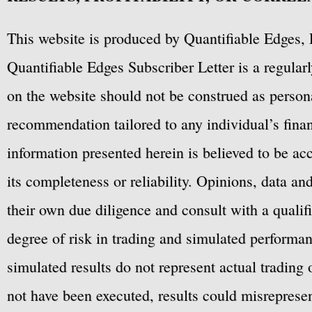
This website is produced by Quantifiable Edges, 
Quantifiable Edges Subscriber Letter is a regula
on the website should not be construed as personal
recommendation tailored to any individual’s fina
information presented herein is believed to be ac
its completeness or reliability. Opinions, data a
their own due diligence and consult with a qualif
degree of risk in trading and simulated performan
simulated results do not represent actual trading
not have been executed, results could misrepresent