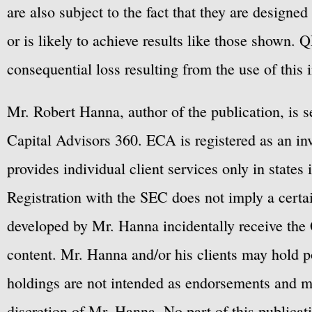
are also subject to the fact that they are designe
or is likely to achieve results like those shown. Q
consequential loss resulting from the use of this 
Mr. Robert Hanna, author of the publication, is 
Capital Advisors 360. ECA is registered as an 
provides individual client services only in states 
Registration with the SEC does not imply a certai
developed by Mr. Hanna incidentally receive the 
content. Mr. Hanna and/or his clients may hold po
holdings are not intended as endorsements and ma
discretion of Mr. Hanna. No part of this publicat