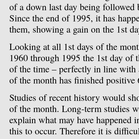
of a down last day being followed 
Since the end of 1995, it has happ
them, showing a gain on the 1st da
Looking at all 1st days of the mon
1960 through 1995 the 1st day of 
of the time – perfectly in line with
of the month has finished positive
Studies of recent history would sh
of the month. Long-term studies wo
explain what may have happened in
this to occur. Therefore it is diffic