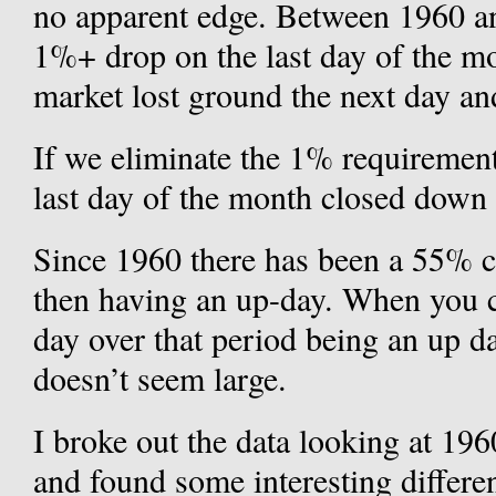
no apparent edge. Between 1960 a
1%+ drop on the last day of the mo
market lost ground the next day and
If we eliminate the 1% requirement
last day of the month closed down a
Since 1960 there has been a 55% c
then having an up-day. When you 
day over that period being an up 
doesn’t seem large.
I broke out the data looking at 19
and found some interesting differ