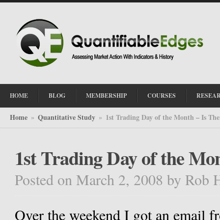
HOME
BLOG
MEMBERSHIP
COURSES
RESEA
Home
Quantitative Study
1st Trading Day of the Month – Is The
»
»
1st Trading Day of the Mo
Posted on March 2, 2008
by
Rob 
Over the weekend I got an email fr