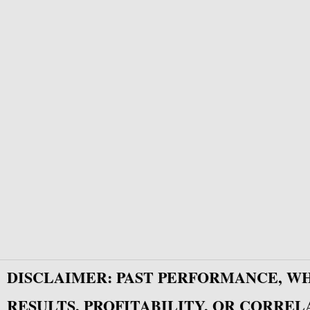
DISCLAIMER: PAST PERFORMANCE, W
RESULTS, PROFITABILITY, OR CORREL