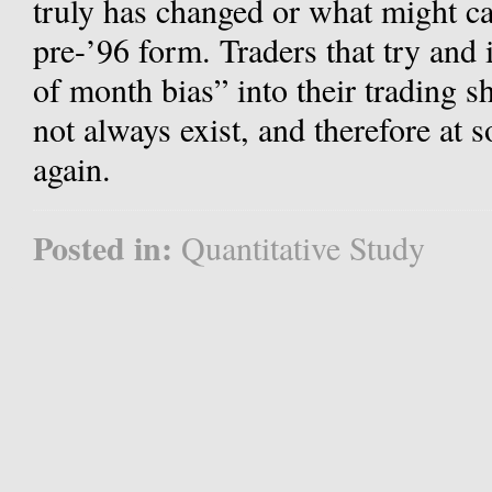
truly has changed or what might cau
pre-’96 form. Traders that try and 
of month bias” into their trading s
not always exist, and therefore at 
again.
Posted in:
Quantitative Study