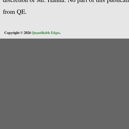
from QE.
Copyright © 2026
Quantifiable Edges
.