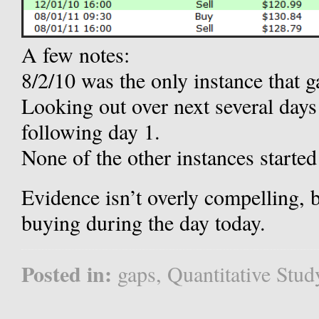
A few notes:
8/2/10 was the only instance that
Looking out over next several days 
following day 1.
None of the other instances started 
Evidence isn’t overly compelling,
buying during the day today.
Posted in:
gaps
,
Quantitative Stud