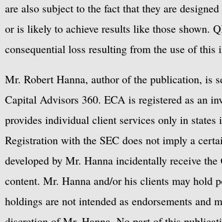
are also subject to the fact that they are designe
or is likely to achieve results like those shown. Q
consequential loss resulting from the use of this 
Mr. Robert Hanna, author of the publication, is 
Capital Advisors 360. ECA is registered as an 
provides individual client services only in states 
Registration with the SEC does not imply a certai
developed by Mr. Hanna incidentally receive the 
content. Mr. Hanna and/or his clients may hold po
holdings are not intended as endorsements and ma
discretion of Mr. Hanna. No part of this publicat