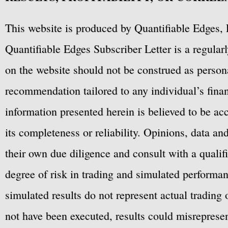
This website is produced by Quantifiable Edges, 
Quantifiable Edges Subscriber Letter is a regula
on the website should not be construed as personal
recommendation tailored to any individual’s fina
information presented herein is believed to be ac
its completeness or reliability. Opinions, data a
their own due diligence and consult with a qualif
degree of risk in trading and simulated performan
simulated results do not represent actual trading
not have been executed, results could misrepresent