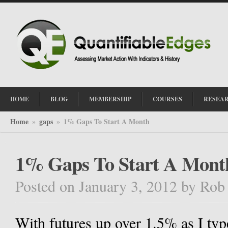
HOME
BLOG
MEMBERSHIP
COURSES
RESEA
Home
gaps
1% Gaps To Start A Month
»
»
1% Gaps To Start A Mont
Posted on January 3, 2012
by
Rob
With futures up over 1.5% as I typ