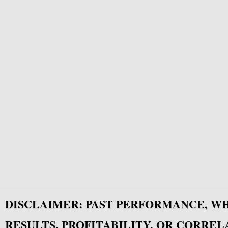
DISCLAIMER: PAST PERFORMANCE, W
RESULTS, PROFITABILITY, OR CORREL