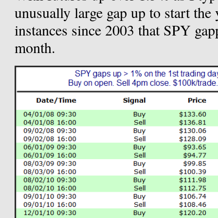
unusually large gap up to start the 
instances since 2003 that SPY gapp
month.