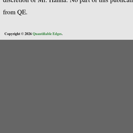
from QE.
Copyright © 2026
Quantifiable Edges
.