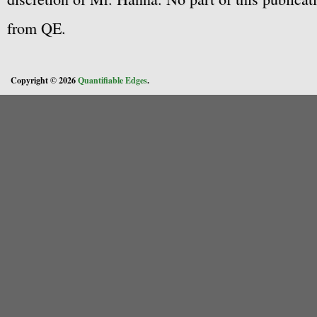
from QE.
Copyright © 2026
Quantifiable Edges
.