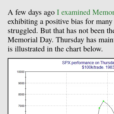
A few days ago
I examined Memori
exhibiting a positive bias for many 
struggled. But that has not been th
Memorial Day. Thursday has maint
is illustrated in the chart below.