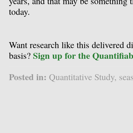
years, and that may be something t
today.
Want research like this delivered d
Sign up for the Quantifia
basis?
Posted in:
Quantitative Study
,
sea