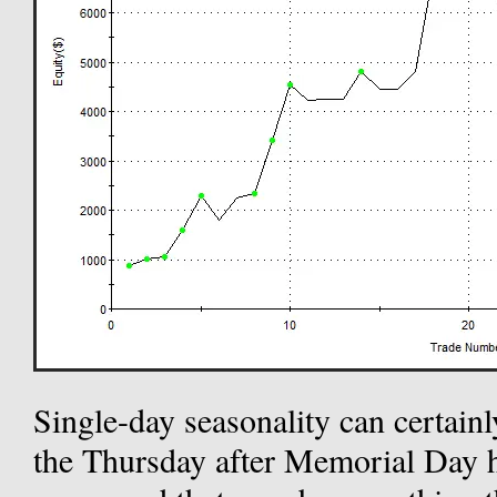
Single-day seasonality can certainl
the Thursday after Memorial Day 