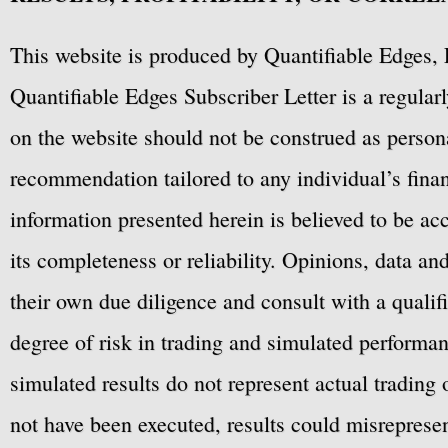
This website is produced by Quantifiable Edges, 
Quantifiable Edges Subscriber Letter is a regula
on the website should not be construed as personal
recommendation tailored to any individual’s fina
information presented herein is believed to be ac
its completeness or reliability. Opinions, data a
their own due diligence and consult with a qualif
degree of risk in trading and simulated performan
simulated results do not represent actual trading
not have been executed, results could misrepresent