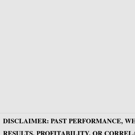
DISCLAIMER: PAST PERFORMANCE, W
RESULTS, PROFITABILITY, OR CORREL