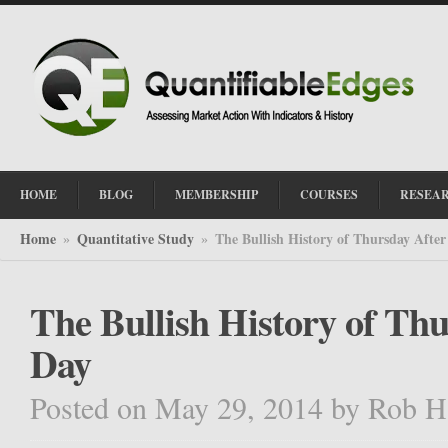
HOME
BLOG
MEMBERSHIP
COURSES
RESEA
Home
Quantitative Study
The Bullish History of Thursday Afte
»
»
The Bullish History of Th
Day
Posted on May 29, 2014
by
Rob H