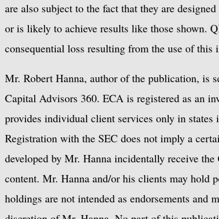
are also subject to the fact that they are designe
or is likely to achieve results like those shown. Q
consequential loss resulting from the use of this 
Mr. Robert Hanna, author of the publication, is 
Capital Advisors 360. ECA is registered as an 
provides individual client services only in states 
Registration with the SEC does not imply a certai
developed by Mr. Hanna incidentally receive the 
content. Mr. Hanna and/or his clients may hold po
holdings are not intended as endorsements and ma
discretion of Mr. Hanna. No part of this publicat