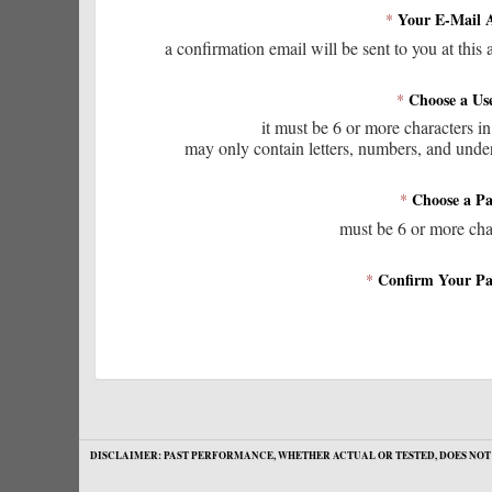
Your E-Mail 
*
a confirmation email will be sent to you at this 
Choose a Us
*
it must be 6 or more characters in
may only contain letters, numbers, and unde
Choose a P
*
must be 6 or more cha
Confirm Your Pa
*
DISCLAIMER: PAST PERFORMANCE, WHETHER ACTUAL OR TESTED, DOES NOT 