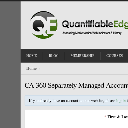
HOME
BLOG
MEMBERSHIP
COURSES
Home
»
CA 360 Separately Managed Accoun
If you already have an account on our website, please
log in
t
First & La
*