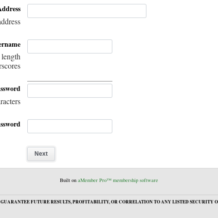
Address
address
ername
 length
rscores
assword
racters
ssword
Built on
aMember Pro™ membership software
GUARANTEE FUTURE RESULTS, PROFITABILITY, OR CORRELATION TO ANY LISTED SECURITY O