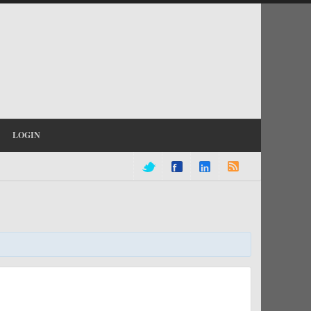
LOGIN