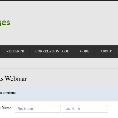
RESEARCH
CORRELATION TOOL
CODE
ABOUT
ts Webinar
o continue
st Name