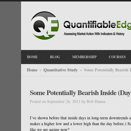
HOME
BLOG
MEMBERSHIP
COURSES
Home
Quantitative Study
Some Potentially Bearish 
»
»
Some Potentially Bearish Inside (Da
Posted on September 26, 2011
by
Rob Hanna
I’ve shown before that inside days in long-term downtrends a
makes a higher low and a lower high than the day before.) So
like we are seeing now?