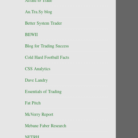
Afraid to Trade
Au.Tra.Sy blog
Better System Trader
BIIWII
Blog for Trading Success
Cold Hard Football Facts
CSS Analytics
Dave Landry
Essentials of Trading
Fat Pitch
McVerry Report
Mebane Faber Research
NFTRH