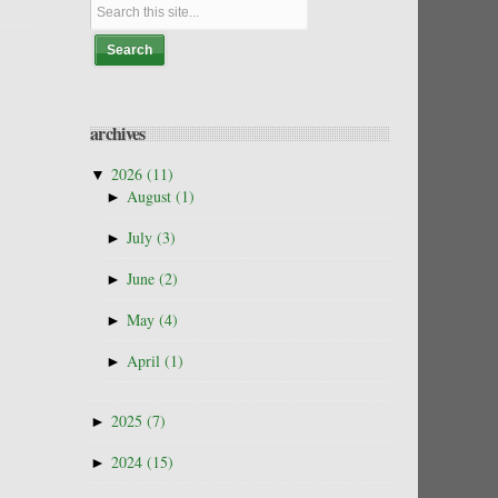
archives
▼
2026
(11)
►
August
(1)
►
July
(3)
►
June
(2)
►
May
(4)
►
April
(1)
►
2025
(7)
►
2024
(15)