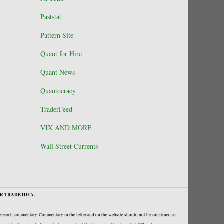
Paststat
Pattern Site
Quant for Hire
Quant News
Quantocracy
TraderFeed
VIX AND MORE
Wall Street Currents
R TRADE IDEA.
research commentary. Commentary in the letter and on the website should not be construed as