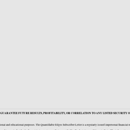
GUARANTEE FUTURE RESULTS, PROFITABILITY, OR CORRELATION TO ANY LISTED SECURITY O
onal and educational purposes. The Quantifiable Edges Subscriber Letter is a regularly issued impersonal financial 