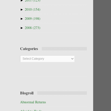
►
2011
(123)
►
2010
(154)
►
2009
(198)
►
2008
(273)
Categories
Categories
Blogroll
Abnormal Returns