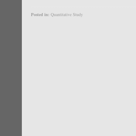
Posted in:
Quantitative Study