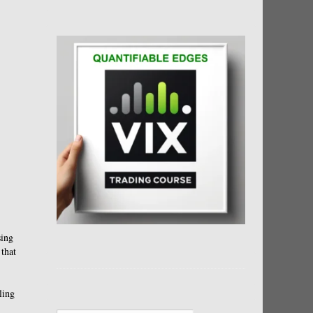
sing
 that
ling