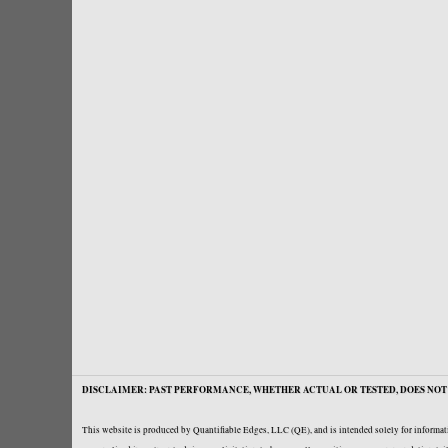
DISCLAIMER: PAST PERFORMANCE, WHETHER ACTUAL OR TESTED, DOES NOT 
This website is produced by Quantifiable Edges, LLC (QE), and is intended solely for informati