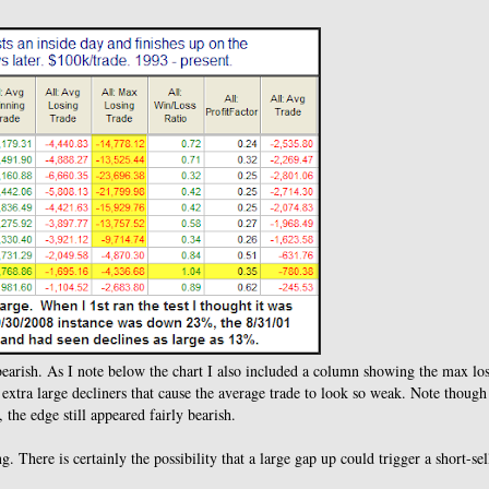
te bearish. As I note below the chart I also included a column showing the max lo
 3 extra large decliners that cause the average trade to look so weak. Note though
 the edge still appeared fairly bearish.
 There is certainly the possibility that a large gap up could trigger a short-sel