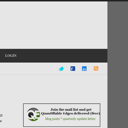
LOGIN
et
ow