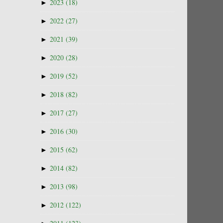
►
2023
(18)
►
2022
(27)
►
2021
(39)
►
2020
(28)
►
2019
(52)
►
2018
(82)
►
2017
(27)
►
2016
(30)
►
2015
(62)
►
2014
(82)
►
2013
(98)
►
2012
(122)