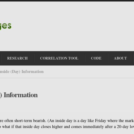
RESEARCH
CORRELATION TOOL
CODE
ABOUT
Inside (Day) Information
y) Information
re often short-term bearish. (An inside day is a day like Friday where the mark
 what if that inside day closes higher and comes immediately after a 20-day l