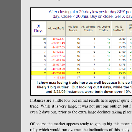
Instances are a little low but initial results here appear qui
trade. While it is very large, it was not just one outlier, but
even 2 days out, prior to the extra large declines taking place,
Of course the market appears ready to gap up big this morning.
rally which would run overrun the inclinations of this study.