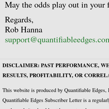
May the odds play out in your 
Regards,
Rob Hanna
support@quantifiableedges.co
DISCLAIMER: PAST PERFORMANCE, W
RESULTS, PROFITABILITY, OR CORREL
This website is produced by Quantifiable Edges, 
Quantifiable Edges Subscriber Letter is a regula