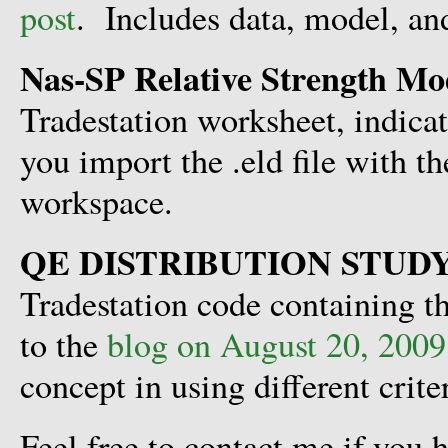
post
. Includes data, model, and
Nas-SP Relative Strength Mo
Tradestation worksheet, indic
you import the .eld file with t
workspace.
QE DISTRIBUTION STUD
Tradestation code containing th
to the
blog on August 20, 2009
concept in using different crite
Feel free to contact me if you 