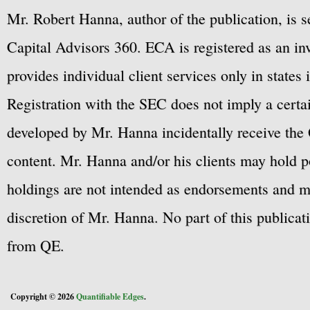
Mr. Robert Hanna, author of the publication, is 
Capital Advisors 360. ECA is registered as an 
provides individual client services only in states 
Registration with the SEC does not imply a certai
developed by Mr. Hanna incidentally receive the 
content. Mr. Hanna and/or his clients may hold po
holdings are not intended as endorsements and ma
discretion of Mr. Hanna. No part of this publicat
from QE.
Copyright © 2026
Quantifiable Edges
.