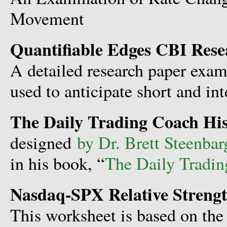
Movement
Quantifiable Edges CBI Rese
A detailed research paper exam
used to anticipate short and in
The Daily Trading Coach His
designed
by Dr. Brett Steenbar
in his book, “
The Daily Tradi
Nasdaq-SPX Relative Streng
This worksheet is based on the