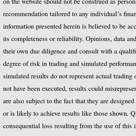
on the website should not be construed as personal
recommendation tailored to any individual’s fina
information presented herein is believed to be ac
its completeness or reliability. Opinions, data a
their own due diligence and consult with a qualif
degree of risk in trading and simulated performan
simulated results do not represent actual trading
not have been executed, results could misrepresent
are also subject to the fact that they are designe
or is likely to achieve results like those shown. Q
consequential loss resulting from the use of this 