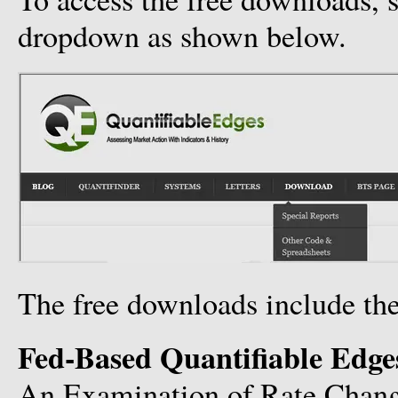
dropdown as shown below.
The free downloads include the
Fed-Based Quantifiable Edge
An Examination of Rate Chan