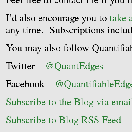
I’d also encourage you to
take 
any time. Subscriptions includ
You may also follow Quantifia
Twitter –
@QuantEdges
Facebook –
@QuantifiableEdg
Subscribe to the Blog via emai
Subscribe to Blog RSS Feed