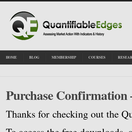
HOME
BLOG
MEMBERSHIP
COURSES
RESEA
Purchase Confirmation 
Thanks for checking out the Qu
To access the free downloads, s