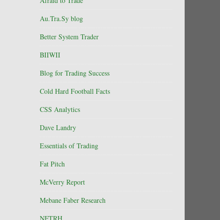
Afraid to Trade
Au.Tra.Sy blog
Better System Trader
BIIWII
Blog for Trading Success
Cold Hard Football Facts
CSS Analytics
Dave Landry
Essentials of Trading
Fat Pitch
McVerry Report
Mebane Faber Research
NFTRH