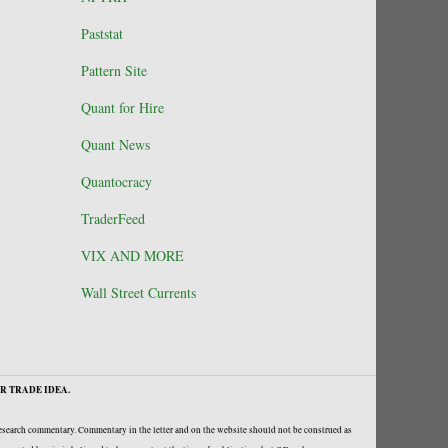
Paststat
Pattern Site
Quant for Hire
Quant News
Quantocracy
TraderFeed
VIX AND MORE
Wall Street Currents
R TRADE IDEA.
research commentary. Commentary in the letter and on the website should not be construed as