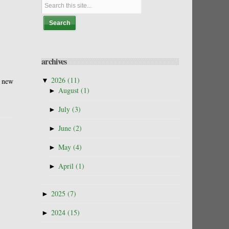
archives
▼
2026
(11)
e new
►
August
(1)
►
July
(3)
►
June
(2)
►
May
(4)
►
April
(1)
►
2025
(7)
►
2024
(15)