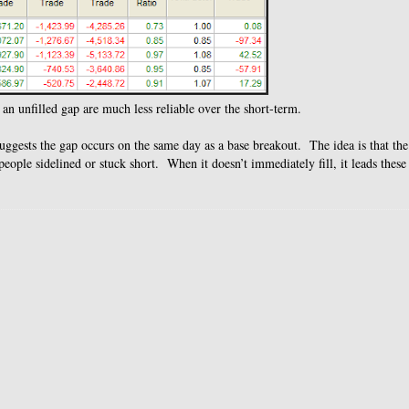
 an unfilled gap are much less reliable over the short-term.
uggests the gap occurs on the same day as a base breakout. The idea is that th
ople sidelined or stuck short. When it doesn’t immediately fill, it leads these