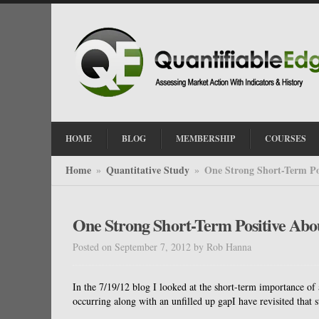
HOME
BLOG
MEMBERSHIP
COURSES
Home
Quantitative Study
One Strong Short-Term Po
»
»
One Strong Short-Term Positive Abo
Posted on September 7, 2012
by
Rob Hanna
In the 7/19/12 blog I looked at the short-term importance o
occurring along with an unfilled up gapI have revisited that 