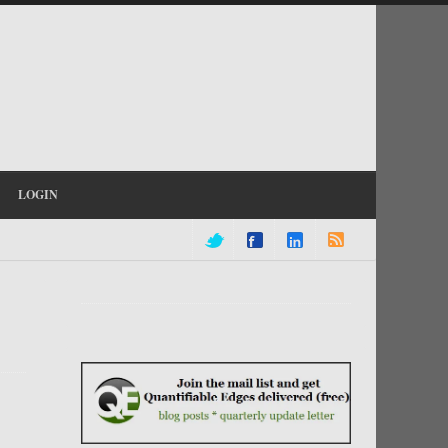
LOGIN