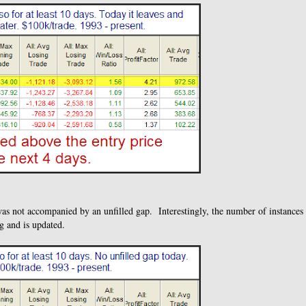
was not accompanied by an unfilled gap. Interestingly, the number of instances
g and is updated.