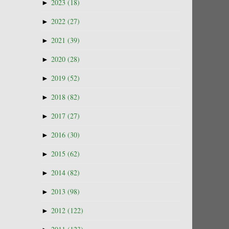
►
2023
(18)
►
2022
(27)
►
2021
(39)
►
2020
(28)
►
2019
(52)
►
2018
(82)
►
2017
(27)
►
2016
(30)
►
2015
(62)
►
2014
(82)
►
2013
(98)
►
2012
(122)