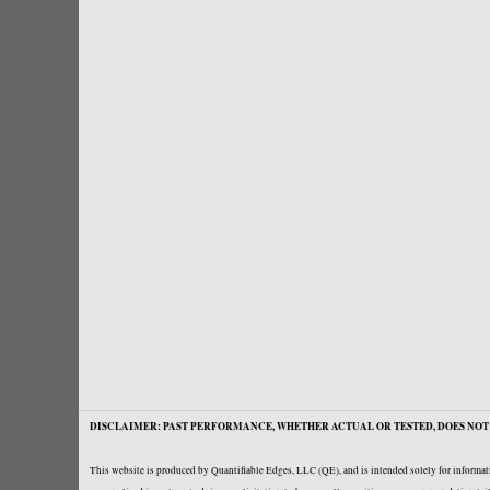
DISCLAIMER: PAST PERFORMANCE, WHETHER ACTUAL OR TESTED, DOES NOT 
This website is produced by Quantifiable Edges, LLC (QE), and is intended solely for informati