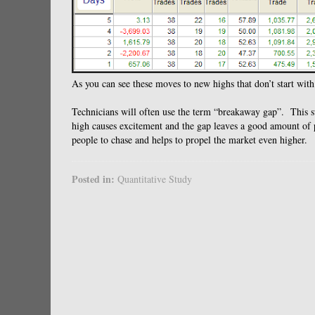
As you can see these moves to new highs that don’t start with
Technicians will often use the term “breakaway gap”. This s
high causes excitement and the gap leaves a good amount of pe
people to chase and helps to propel the market even higher.
Posted in:
Quantitative Study