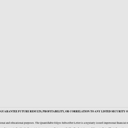
GUARANTEE FUTURE RESULTS, PROFITABILITY, OR CORRELATION TO ANY LISTED SECURITY O
onal and educational purposes. The Quantifiable Edges Subscriber Letter is a regularly issued impersonal financial 