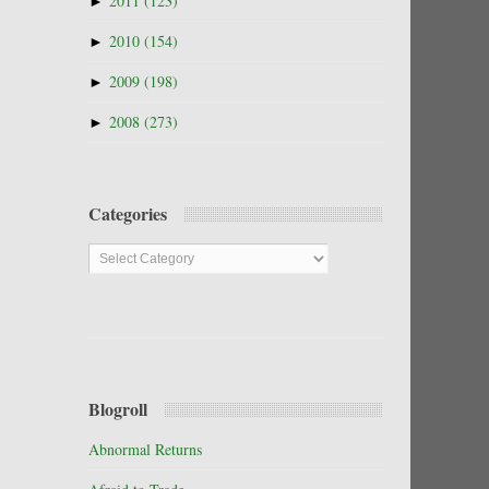
►
2011
(123)
►
2010
(154)
►
2009
(198)
►
2008
(273)
Categories
Categories
Blogroll
Abnormal Returns