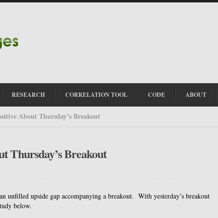
RESEARCH
CORRELATION TOOL
CODE
ABOUT
sitive About Thursday’s Breakout
ut Thursday’s Breakout
f an unfilled upside gap accompanying a breakout. With yesterday’s breakout
study below.