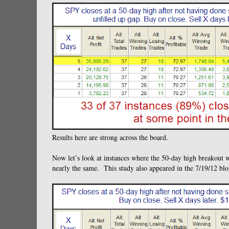
Results here are strong across the board.
Now let’s look at instances where the 50-day high breakout 
nearly the same. This study also appeared in the 7/19/12 blo