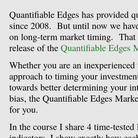
Quantifiable Edges has provided qu
since 2008. But until now we have
on long-term market timing. That
release of the
Quantifiable Edges 
Whether you are an inexperienced 
approach to timing your investments
towards better determining your in
bias, the Quantifiable Edges Mark
for you.
In the course I share 4 time-teste
indicators. I show exactly how eac