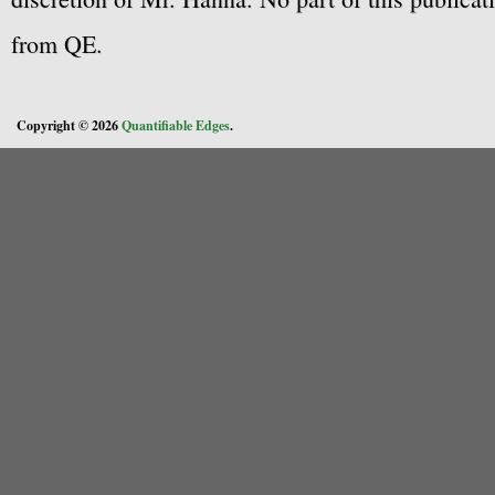
from QE.
Copyright © 2026
Quantifiable Edges
.