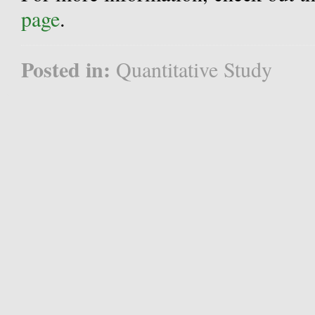
page
.
Posted in:
Quantitative Study