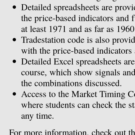
Detailed spreadsheets are provid
the price-based indicators and f
at least 1971 and as far as 1960
Tradestation code is also provi
with the price-based indicators 
Detailed Excel spreadsheets are
course, which show signals and
the combinations discussed.
Access to the Market Timing Co
where students can check the sta
any time.
For more information, check out t