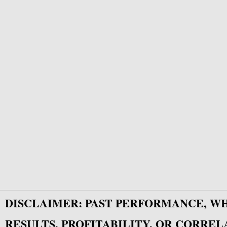
DISCLAIMER: PAST PERFORMANCE, W
RESULTS, PROFITABILITY, OR CORREL