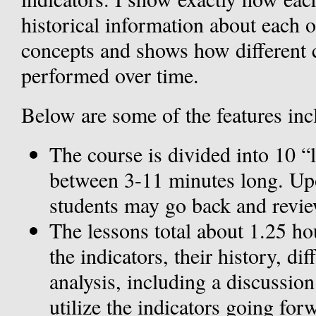
historical information about each o
concepts and shows how different
performed over time.
Below are some of the features inc
The course is divided into 10 “
between 3-11 minutes long. Upo
students may go back and review
The lessons total about 1.25 hou
the indicators, their history, d
analysis, including a discussio
utilize the indicators going for