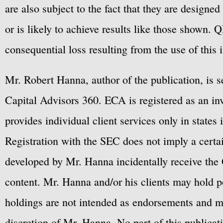
are also subject to the fact that they are designe
or is likely to achieve results like those shown. Q
consequential loss resulting from the use of this 
Mr. Robert Hanna, author of the publication, is 
Capital Advisors 360. ECA is registered as an 
provides individual client services only in states 
Registration with the SEC does not imply a certai
developed by Mr. Hanna incidentally receive the 
content. Mr. Hanna and/or his clients may hold po
holdings are not intended as endorsements and ma
discretion of Mr. Hanna. No part of this publicat