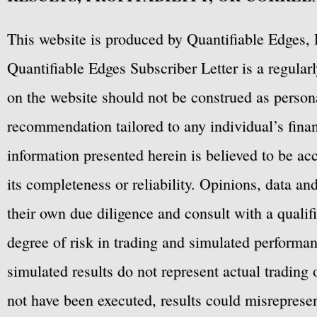
This website is produced by Quantifiable Edges, 
Quantifiable Edges Subscriber Letter is a regula
on the website should not be construed as personal
recommendation tailored to any individual’s fina
information presented herein is believed to be ac
its completeness or reliability. Opinions, data a
their own due diligence and consult with a qualif
degree of risk in trading and simulated performan
simulated results do not represent actual trading
not have been executed, results could misrepresent