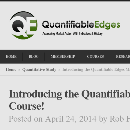
HOME
BLOG
MEMBERSHIP
COURSES
RESEA
Home
Quantitative Study
Introducing the Quantifiable Edges M
»
»
Introducing the Quantifia
Course!
Posted on April 24, 2014
by
Rob 