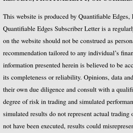
This website is produced by Quantifiable Edges, 
Quantifiable Edges Subscriber Letter is a regula
on the website should not be construed as personal
recommendation tailored to any individual’s fina
information presented herein is believed to be ac
its completeness or reliability. Opinions, data a
their own due diligence and consult with a qualif
degree of risk in trading and simulated performan
simulated results do not represent actual trading
not have been executed, results could misrepresent