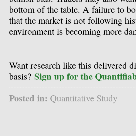
bottom of the table. A failure to 
that the market is not following hi
environment is becoming more dan
Want research like this delivered d
Sign up for the Quantifia
basis?
Posted in:
Quantitative Study