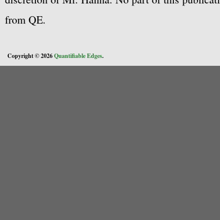
from QE.
Copyright © 2026
Quantifiable Edges
.