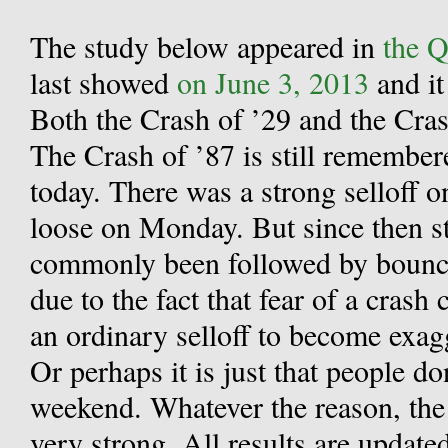
The study below appeared in
the Q
last showed
on June 3, 2013
and it
Both the Crash of ’29 and the Cr
The Crash of ’87 is still remember
today. There was a strong selloff o
loose on Monday. But since then st
commonly been followed by bounce
due to the fact that fear of a cras
an ordinary selloff to become exag
Or perhaps it is just that people do
weekend. Whatever the reason, the
very strong. All results are update