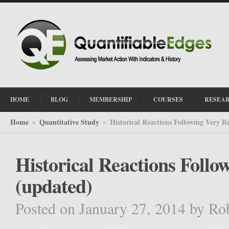
HOME
BLOG
MEMBERSHIP
COURSES
RESEA
Home
Quantitative Study
Historical Reactions Following Very B
»
»
Historical Reactions Follo
(updated)
Posted on January 27, 2014
by
Ro