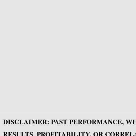
DISCLAIMER: PAST PERFORMANCE, W
RESULTS, PROFITABILITY, OR CORREL