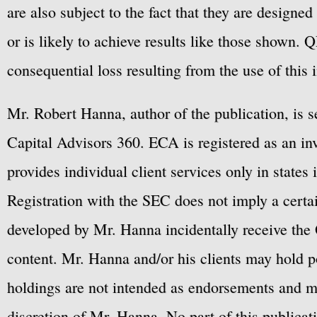
are also subject to the fact that they are designe
or is likely to achieve results like those shown. Q
consequential loss resulting from the use of this 
Mr. Robert Hanna, author of the publication, is 
Capital Advisors 360. ECA is registered as an 
provides individual client services only in states 
Registration with the SEC does not imply a certai
developed by Mr. Hanna incidentally receive the 
content. Mr. Hanna and/or his clients may hold po
holdings are not intended as endorsements and ma
discretion of Mr. Hanna. No part of this publicat