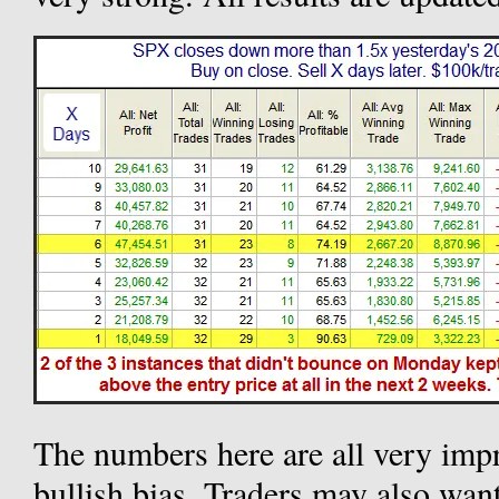
The numbers here are all very impr
bullish bias. Traders may also want 