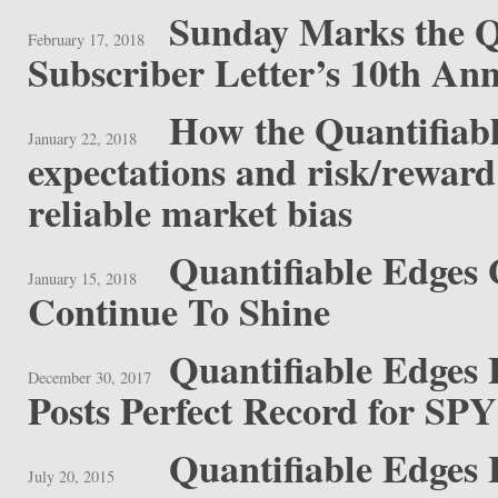
Sunday Marks the Q
February 17, 2018
Subscriber Letter’s 10th Ann
How the Quantifiabl
January 22, 2018
expectations and risk/reward 
reliable market bias
Quantifiable Edges 
January 15, 2018
Continue To Shine
Quantifiable Edges
December 30, 2017
Posts Perfect Record for SPY
Quantifiable Edges
July 20, 2015