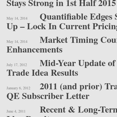
Stays Strong in 1st Half 2015
Quantifiable Edges 
May 14, 2014
Up – Lock In Current Prici
Market Timing Cou
May 14, 2014
Enhancements
Mid-Year Update of
July 17, 2012
Trade Idea Results
2011 (and prior) Tr
January 6, 2012
QE Subscriber Letter
Recent & Long-Term
June 4, 2011