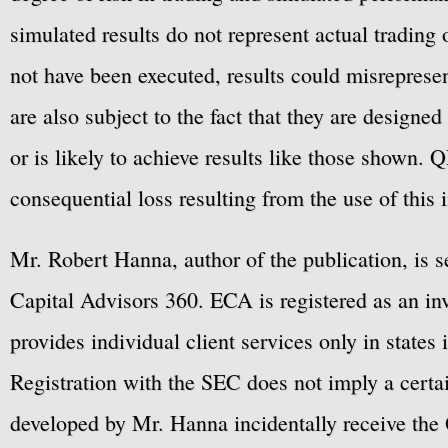
simulated results do not represent actual trading
not have been executed, results could misrepresent
are also subject to the fact that they are designe
or is likely to achieve results like those shown. Q
consequential loss resulting from the use of this 
Mr. Robert Hanna, author of the publication, is 
Capital Advisors 360. ECA is registered as an 
provides individual client services only in states 
Registration with the SEC does not imply a certai
developed by Mr. Hanna incidentally receive the 