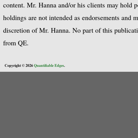
content. Mr. Hanna and/or his clients may hold po
holdings are not intended as endorsements and ma
discretion of Mr. Hanna. No part of this publicat
from QE.
Copyright © 2026
Quantifiable Edges
.