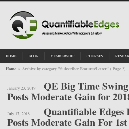
HOME
BLOG
MEMBERSHIP
COURSES
RESEA
Home
Archive by category "Subscriber Features/Letter"
( Page 2)
»
QE Big Time Swing 
January 23, 2019
Posts Moderate Gain for 201
Quantifiable Edges
July 17, 2018
Posts Moderate Gain For 1st