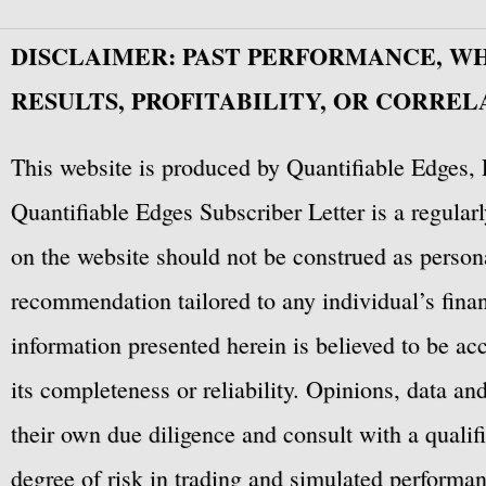
DISCLAIMER: PAST PERFORMANCE, W
RESULTS, PROFITABILITY, OR CORREL
This website is produced by Quantifiable Edges, 
Quantifiable Edges Subscriber Letter is a regula
on the website should not be construed as personal
recommendation tailored to any individual’s fina
information presented herein is believed to be ac
its completeness or reliability. Opinions, data a
their own due diligence and consult with a qualif
degree of risk in trading and simulated performan