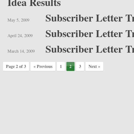
Idea Results
Subscriber Letter T
May 5, 2009
Subscriber Letter T
April 24, 2009
Subscriber Letter T
March 14, 2009
Page 2 of 3
« Previous
1
2
3
Next »