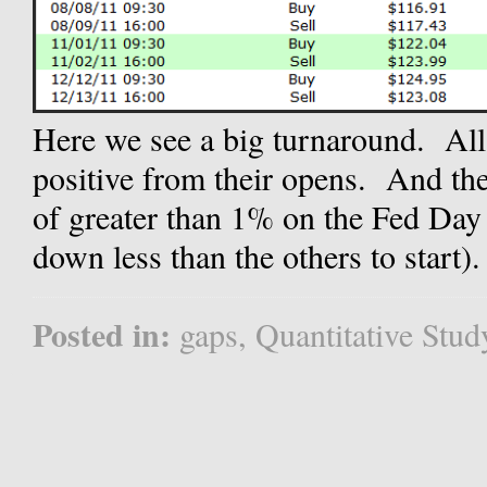
Here we see a big turnaround. Al
positive from their opens. And th
of greater than 1% on the Fed Day
down less than the others to start). 
Posted in:
gaps
,
Quantitative Stud