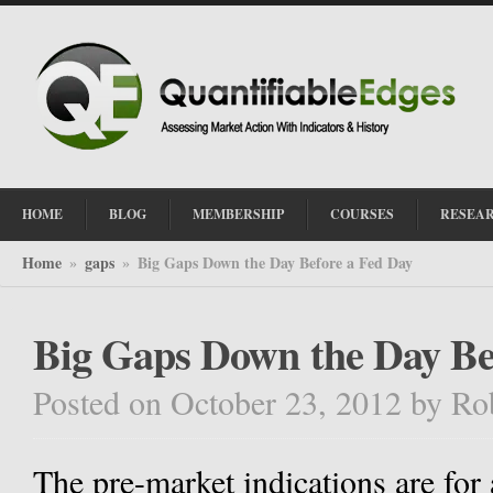
HOME
BLOG
MEMBERSHIP
COURSES
RESEA
Home
gaps
Big Gaps Down the Day Before a Fed Day
»
»
Big Gaps Down the Day Be
Posted on October 23, 2012
by
Ro
The pre-market indications are for