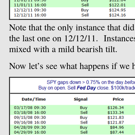
Note that the only instance that 
the last one on 12/12/11. Instances
mixed with a mild bearish tilt.
Now let’s see what happens if we 