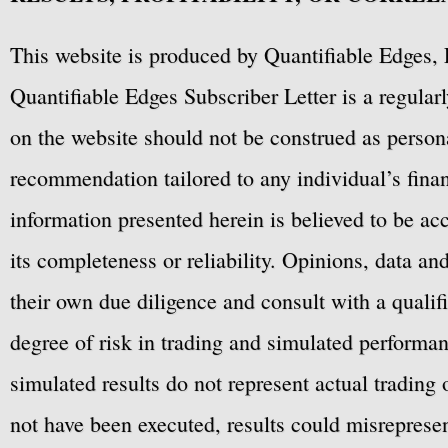
This website is produced by Quantifiable Edges, 
Quantifiable Edges Subscriber Letter is a regula
on the website should not be construed as personal
recommendation tailored to any individual’s fina
information presented herein is believed to be ac
its completeness or reliability. Opinions, data a
their own due diligence and consult with a qualif
degree of risk in trading and simulated performan
simulated results do not represent actual trading
not have been executed, results could misrepresent