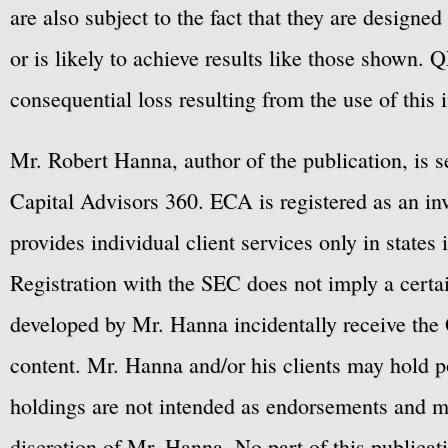
are also subject to the fact that they are designe
or is likely to achieve results like those shown. Q
consequential loss resulting from the use of this 
Mr. Robert Hanna, author of the publication, is 
Capital Advisors 360. ECA is registered as an 
provides individual client services only in states 
Registration with the SEC does not imply a certai
developed by Mr. Hanna incidentally receive the 
content. Mr. Hanna and/or his clients may hold po
holdings are not intended as endorsements and ma
discretion of Mr. Hanna. No part of this publicat