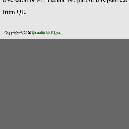
from QE.
Copyright © 2026
Quantifiable Edges
.