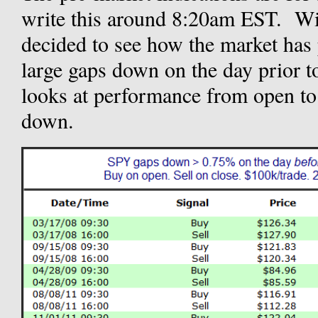
write this around 8:20am EST. Wi
decided to see how the market has 
large gaps down on the day prior t
looks at performance from open to 
down.