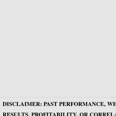
DISCLAIMER: PAST PERFORMANCE, W
RESULTS, PROFITABILITY, OR CORREL