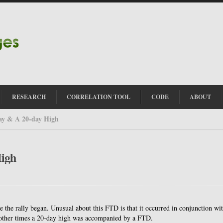
RESEARCH
CORRELATION TOOL
CODE
ABOUT
ay & A 20-day High
High
e the rally began. Unusual about this FTD is that it occurred in conjunction wi
ther times a 20-day high was accompanied by a FTD.