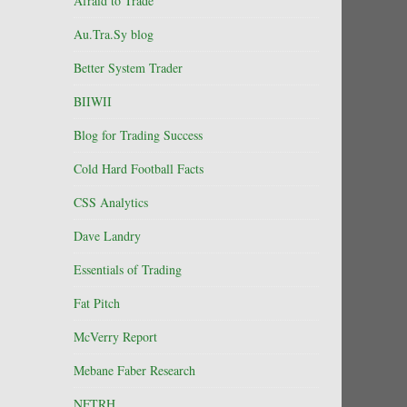
Afraid to Trade
Au.Tra.Sy blog
Better System Trader
BIIWII
Blog for Trading Success
Cold Hard Football Facts
CSS Analytics
Dave Landry
Essentials of Trading
Fat Pitch
McVerry Report
Mebane Faber Research
NFTRH