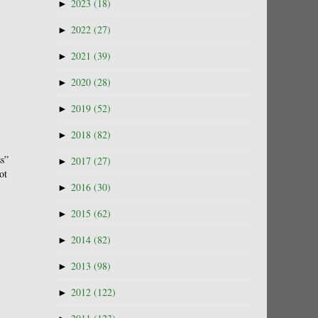
►
2023
(18)
►
2022
(27)
►
2021
(39)
►
2020
(28)
►
2019
(52)
►
2018
(82)
ss”
►
2017
(27)
ot
►
2016
(30)
►
2015
(62)
►
2014
(82)
►
2013
(98)
►
2012
(122)