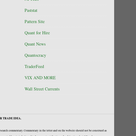
Paststat
Pattern Site
Quant for Hire
Quant News
Quantocracy
TraderFeed
VIX AND MORE
Wall Street Currents
R TRADE IDEA.
research commentary. Commentary in the letter and on the website should not be construed as