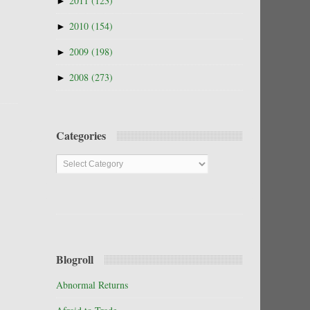
►
2011
(123)
►
2010
(154)
►
2009
(198)
►
2008
(273)
Categories
Categories
Blogroll
Abnormal Returns