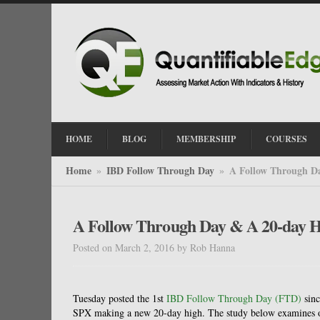
HOME
BLOG
MEMBERSHIP
COURSES
Home
IBD Follow Through Day
A Follow Through D
»
»
A Follow Through Day & A 20-day 
Posted on March 2, 2016
by
Rob Hanna
Tuesday posted the 1st
IBD Follow Through Day (FTD)
sinc
SPX making a new 20-day high. The study below examines o