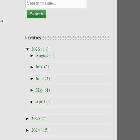
es
archives
▼
2026
(11)
►
August
(1)
►
July
(3)
►
June
(2)
►
May
(4)
►
April
(1)
►
2025
(7)
►
2024
(15)