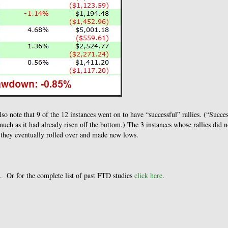
so note that 9 of the 12 instances went on to have “successful” rallies. (“Succe
much as it had already risen off the bottom.) The 3 instances whose rallies did n
e they eventually rolled over and made new lows.
. Or for the complete list of past FTD studies
click here
.