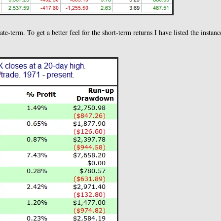
te-term. To get a better feel for the short-term returns I have listed the instanc