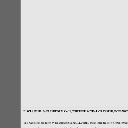
DISCLAIMER: PAST PERFORMANCE, WHETHER ACTUAL OR TESTED, DOES NOT 
This website is produced by Quantifiable Edges, LLC (QE), and is intended solely for informati