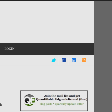
LOGIN
th