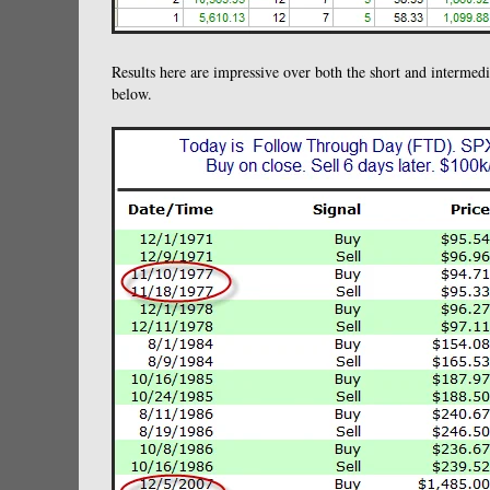
Results here are impressive over both the short and intermedia
below.