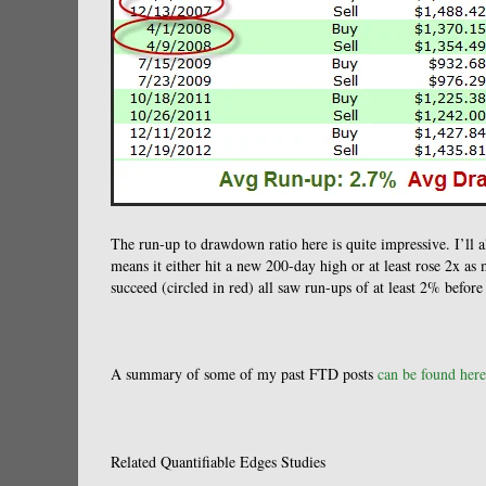
The run-up to drawdown ratio here is quite impressive. I’ll al
means it either hit a new 200-day high or at least rose 2x as 
succeed (circled in red) all saw run-ups of at least 2% befor
A summary of some of my past FTD posts
can be found here
Related Quantifiable Edges Studies