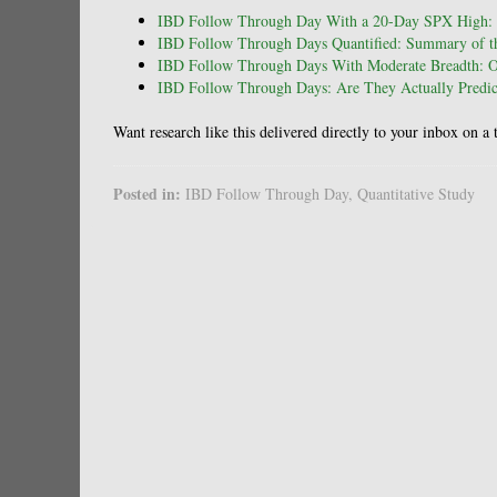
IBD Follow Through Day With a 20-Day SPX High: 
IBD Follow Through Days Quantified: Summary of th
IBD Follow Through Days With Moderate Breadth: 
IBD Follow Through Days: Are They Actually Predict
Want research like this delivered directly to your inbox on a
Posted in:
IBD Follow Through Day
,
Quantitative Study