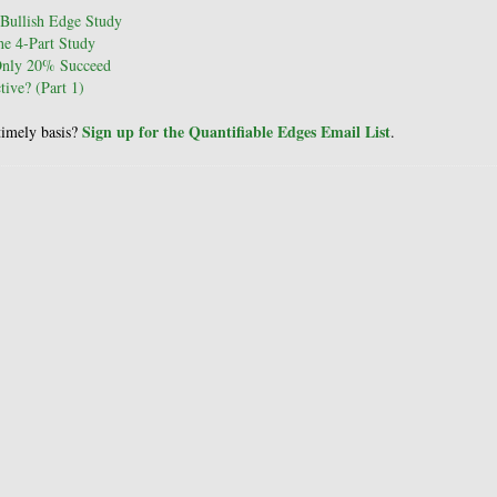
Bullish Edge Study
e 4-Part Study
Only 20% Succeed
ive? (Part 1)
Sign up for the Quantifiable Edges Email List
 timely basis?
.