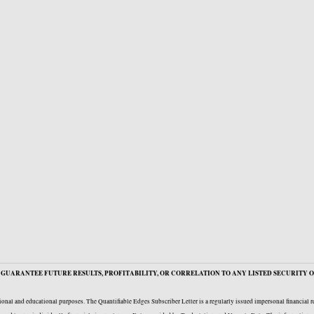
GUARANTEE FUTURE RESULTS, PROFITABILITY, OR CORRELATION TO ANY LISTED SECURITY O
onal and educational purposes. The Quantifiable Edges Subscriber Letter is a regularly issued impersonal financial 