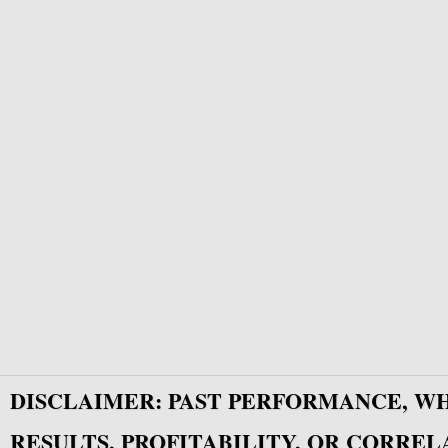
DISCLAIMER: PAST PERFORMANCE, W
RESULTS, PROFITABILITY, OR CORREL