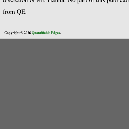
from QE.
Copyright © 2026
Quantifiable Edges
.