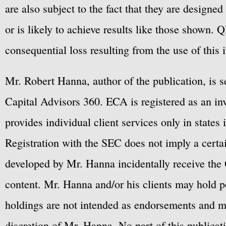
are also subject to the fact that they are designe
or is likely to achieve results like those shown. Q
consequential loss resulting from the use of this 
Mr. Robert Hanna, author of the publication, is 
Capital Advisors 360. ECA is registered as an 
provides individual client services only in states 
Registration with the SEC does not imply a certai
developed by Mr. Hanna incidentally receive the 
content. Mr. Hanna and/or his clients may hold po
holdings are not intended as endorsements and ma
discretion of Mr. Hanna. No part of this publicat