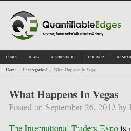
HOME
BLOG
MEMBERSHIP
COURSES
RESEA
Home
Uncategorized
What Happens In Vegas
»
»
What Happens In Vegas
Posted on September 26, 2012
by
The International Traders Expo
is 