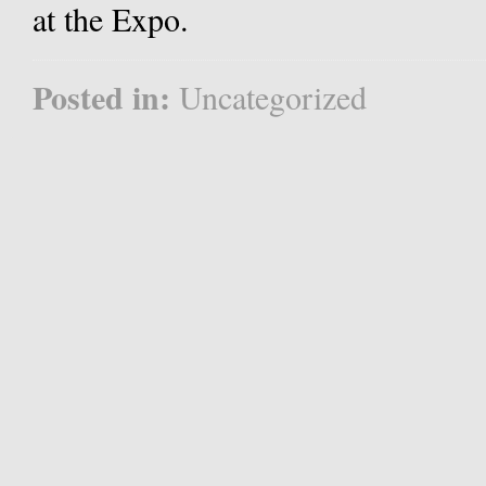
at the Expo.
Posted in:
Uncategorized