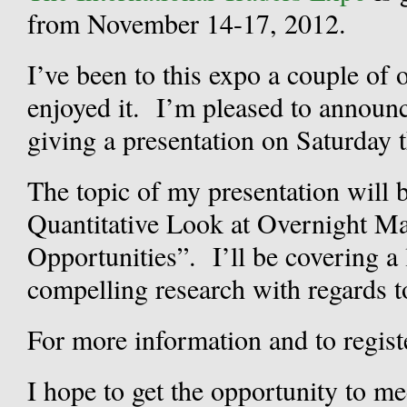
from November 14-17, 2012.
I’ve been to this expo a couple of 
enjoyed it. I’m pleased to announce
giving a presentation on Saturday
The topic of my presentation will
Quantitative Look at Overnight M
Opportunities”. I’ll be covering a
compelling research with regards t
For more information and to registe
I hope to get the opportunity to m