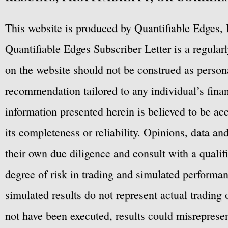
This website is produced by Quantifiable Edges, 
Quantifiable Edges Subscriber Letter is a regula
on the website should not be construed as personal
recommendation tailored to any individual’s fina
information presented herein is believed to be ac
its completeness or reliability. Opinions, data a
their own due diligence and consult with a qualif
degree of risk in trading and simulated performan
simulated results do not represent actual trading
not have been executed, results could misrepresent