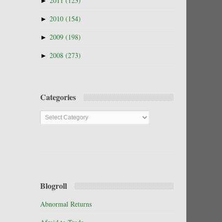
►
2011
(123)
►
2010
(154)
►
2009
(198)
►
2008
(273)
Categories
Categories
Blogroll
Abnormal Returns