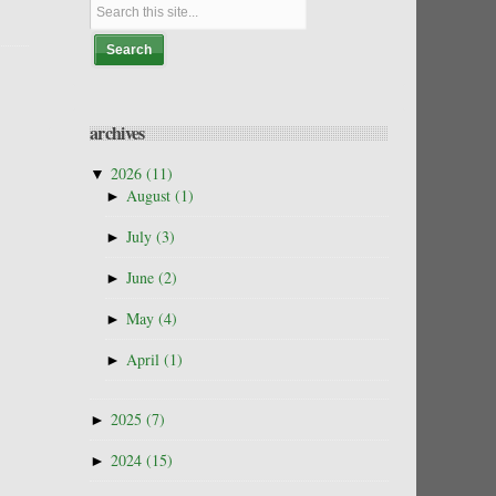
archives
▼
2026
(11)
►
August
(1)
►
July
(3)
►
June
(2)
►
May
(4)
►
April
(1)
►
2025
(7)
►
2024
(15)