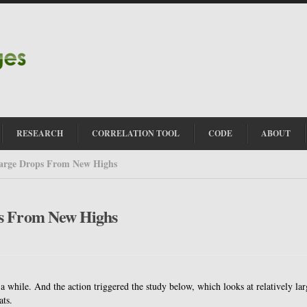
RESEARCH
CORRELATION TOOL
CODE
ABOUT
Large Drops From New Highs
ps From New Highs
 while. And the action triggered the study below, which looks at relatively lar
ats.