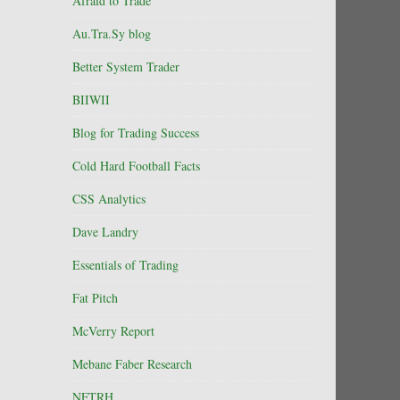
Afraid to Trade
Au.Tra.Sy blog
Better System Trader
BIIWII
Blog for Trading Success
Cold Hard Football Facts
CSS Analytics
Dave Landry
Essentials of Trading
Fat Pitch
McVerry Report
Mebane Faber Research
NFTRH