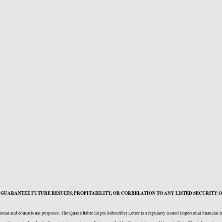
GUARANTEE FUTURE RESULTS, PROFITABILITY, OR CORRELATION TO ANY LISTED SECURITY O
onal and educational purposes. The Quantifiable Edges Subscriber Letter is a regularly issued impersonal financial 