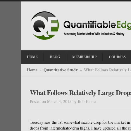
HOME
BLOG
MEMBERSHIP
COURSES
Home
Quantitative Study
What Follows Relatively 
»
»
What Follows Relatively Large Dro
Posted on March 4, 2015
by
Rob Hanna
Tuesday saw the 1st somewhat sizable drop for the market in a
drops from intermediate-term highs. I have updated all the st