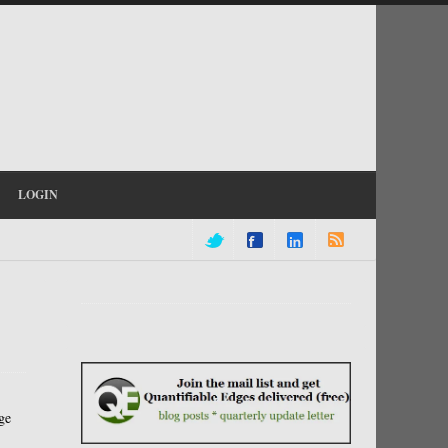
LOGIN
ge