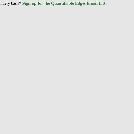
Sign up for the Quantifiable Edges Email List
 timely basis?
.