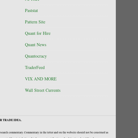
Paststat
Pattern Site
Quant for Hire
Quant News
Quantocracy
TraderFeed
VIX AND MORE
Wall Street Currents
R TRADE IDEA.
research commentary. Commentary in the letter and on the website should not be construed as