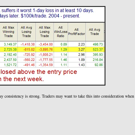
day consistency is strong. Traders may want to take this into consideration when