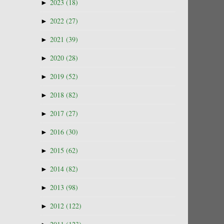
►
2023
(18)
►
2022
(27)
►
2021
(39)
►
2020
(28)
►
2019
(52)
►
2018
(82)
►
2017
(27)
►
2016
(30)
►
2015
(62)
►
2014
(82)
►
2013
(98)
►
2012
(122)