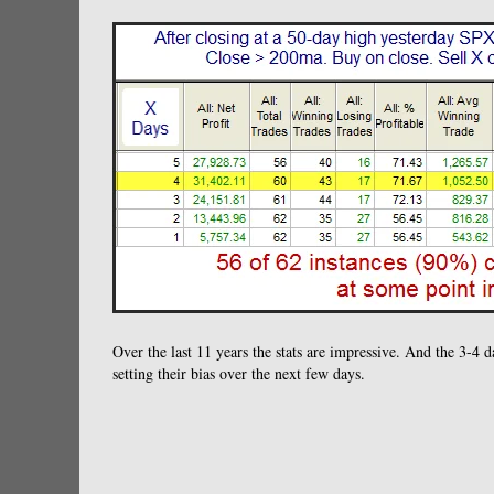
Over the last 11 years the stats are impressive. And the 3-4 
setting their bias over the next few days.