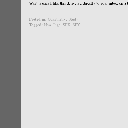
Want research like this delivered directly to your inbox on a
Posted in:
Quantitative Study
Tagged:
New High
,
SPX
,
SPY