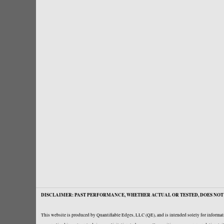
DISCLAIMER: PAST PERFORMANCE, WHETHER ACTUAL OR TESTED, DOES NOT 
This website is produced by Quantifiable Edges, LLC (QE), and is intended solely for informati