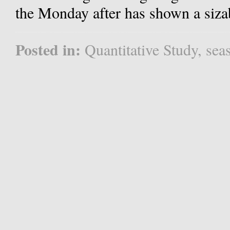
the Monday after has shown a siza
Posted in:
Quantitative Study
,
sea