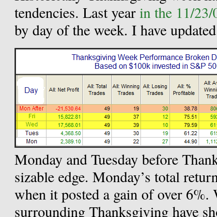
tendencies. Last year
in the 11/23/
by day of the week. I have updated 
Monday and Tuesday before Thanks
sizable edge. Monday’s total return
when it posted a gain of over 6%.
surrounding Thanksgiving have sh