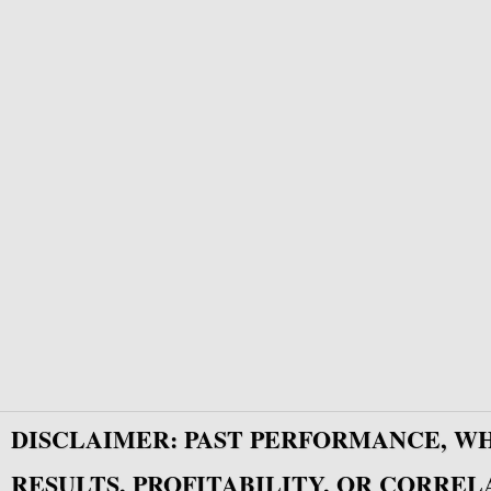
DISCLAIMER: PAST PERFORMANCE, W
RESULTS, PROFITABILITY, OR CORREL