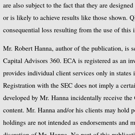
are also subject to the fact that they are designe
or is likely to achieve results like those shown. Q
consequential loss resulting from the use of this 
Mr. Robert Hanna, author of the publication, is 
Capital Advisors 360. ECA is registered as an 
provides individual client services only in states 
Registration with the SEC does not imply a certai
developed by Mr. Hanna incidentally receive the 
content. Mr. Hanna and/or his clients may hold po
holdings are not intended as endorsements and ma
discretion of Mr. Hanna. No part of this publicat