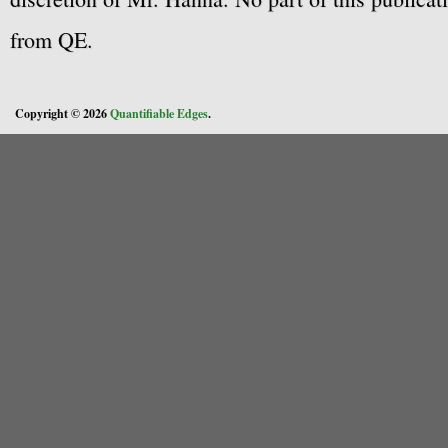
from QE.
Copyright © 2026
Quantifiable Edges
.