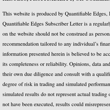
This website is produced by Quantifiable Edges, 
Quantifiable Edges Subscriber Letter is a regula
on the website should not be construed as personal
recommendation tailored to any individual’s fina
information presented herein is believed to be ac
its completeness or reliability. Opinions, data a
their own due diligence and consult with a qualif
degree of risk in trading and simulated performan
simulated results do not represent actual trading
not have been executed, results could misrepresent