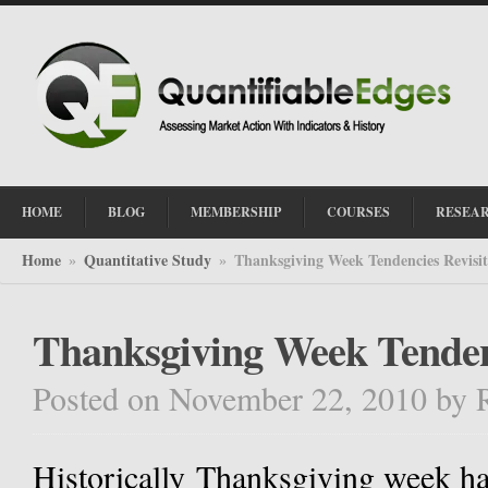
HOME
BLOG
MEMBERSHIP
COURSES
RESEA
Home
Quantitative Study
Thanksgiving Week Tendencies Revisi
»
»
Thanksgiving Week Tenden
Posted on November 22, 2010
by
Historically Thanksgiving week h