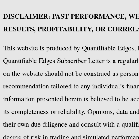
DISCLAIMER: PAST PERFORMANCE, W
RESULTS, PROFITABILITY, OR CORREL
This website is produced by Quantifiable Edges, 
Quantifiable Edges Subscriber Letter is a regula
on the website should not be construed as personal
recommendation tailored to any individual’s fina
information presented herein is believed to be ac
its completeness or reliability. Opinions, data a
their own due diligence and consult with a qualif
degree of risk in trading and simulated performan