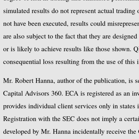
simulated results do not represent actual trading
not have been executed, results could misrepresent
are also subject to the fact that they are designe
or is likely to achieve results like those shown. Q
consequential loss resulting from the use of this 
Mr. Robert Hanna, author of the publication, is 
Capital Advisors 360. ECA is registered as an 
provides individual client services only in states 
Registration with the SEC does not imply a certai
developed by Mr. Hanna incidentally receive the 