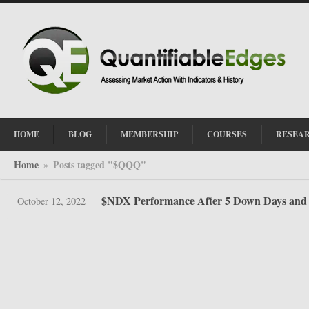
HOME
BLOG
MEMBERSHIP
COURSES
RESEA
Home
Posts tagged "$QQQ"
»
$NDX Performance After 5 Down Days and
October 12, 2022