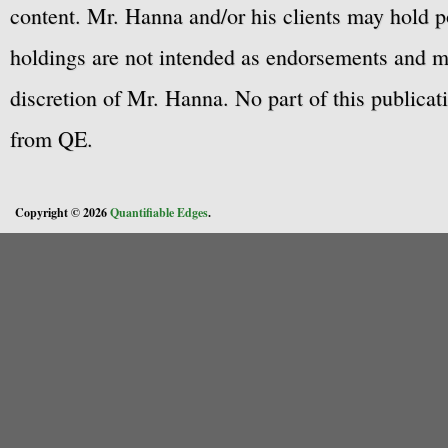
content. Mr. Hanna and/or his clients may hold po
holdings are not intended as endorsements and ma
discretion of Mr. Hanna. No part of this publicat
from QE.
Copyright © 2026
Quantifiable Edges
.