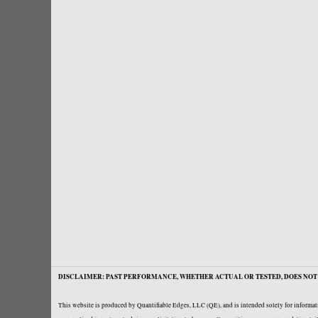
DISCLAIMER: PAST PERFORMANCE, WHETHER ACTUAL OR TESTED, DOES NOT 
This website is produced by Quantifiable Edges, LLC (QE), and is intended solely for informati