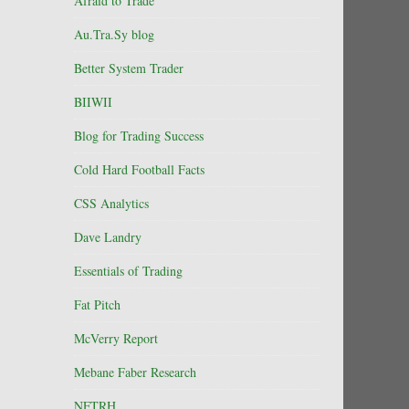
Afraid to Trade
Au.Tra.Sy blog
Better System Trader
BIIWII
Blog for Trading Success
Cold Hard Football Facts
CSS Analytics
Dave Landry
Essentials of Trading
Fat Pitch
McVerry Report
Mebane Faber Research
NFTRH