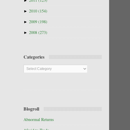
►
2011
(123)
►
2010
(154)
►
2009
(198)
►
2008
(273)
Categories
Categories
Blogroll
Abnormal Returns