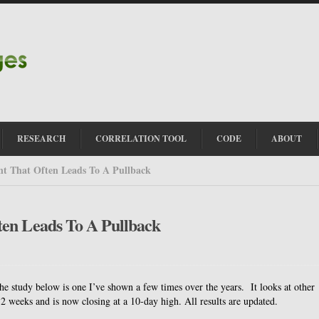
RESEARCH
CORRELATION TOOL
CODE
ABOUT
t That Often Leads To A Pullback
ten Leads To A Pullback
 study below is one I’ve shown a few times over the years. It looks at other
2 weeks and is now closing at a 10-day high. All results are updated.