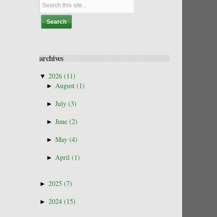
archives
▼
2026
(11)
►
August
(1)
►
July
(3)
►
June
(2)
►
May
(4)
►
April
(1)
►
2025
(7)
►
2024
(15)