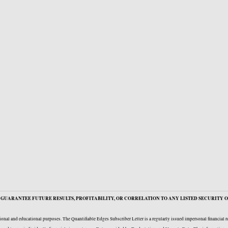
GUARANTEE FUTURE RESULTS, PROFITABILITY, OR CORRELATION TO ANY LISTED SECURITY O
onal and educational purposes. The Quantifiable Edges Subscriber Letter is a regularly issued impersonal financial 