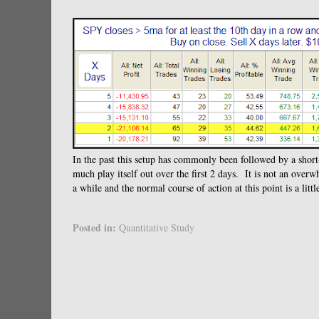
In the past this setup has commonly been followed by a short
much play itself out over the first 2 days. It is not an over
a while and the normal course of action at this point is a littl
Posted in:
Quantitative Study