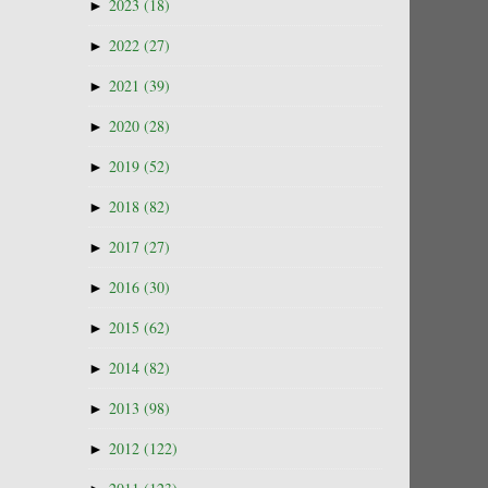
►
2023
(18)
►
2022
(27)
►
2021
(39)
►
2020
(28)
►
2019
(52)
►
2018
(82)
►
2017
(27)
►
2016
(30)
►
2015
(62)
►
2014
(82)
►
2013
(98)
►
2012
(122)