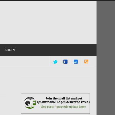
LOGIN