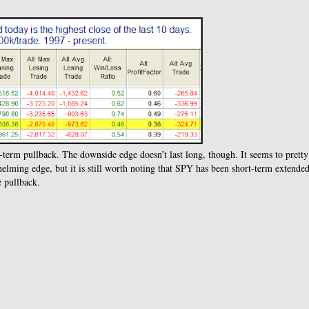
-term pullback. The downside edge doesn’t last long, though. It seems to pretty
whelming edge, but it is still worth noting that SPY has been short-term extended
e pullback.