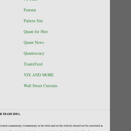
Paststat
Pattern Site
Quant for Hire
Quant News
Quantocracy
TraderFeed
VIX AND MORE
Wall Street Currents
R TRADE IDEA.
research commentary. Commentary in the letter and on the website should not be construed as