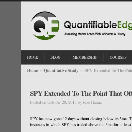
HOME
BLOG
MEMBERSHIP
COURSES
Home
Quantitative Study
SPY Extended To The Poin
»
»
SPY Extended To The Point That Of
Posted on October 28, 2013
by
Rob Hanna
SPY has now gone 12 days without closing below its 5ma. The
instances in which SPY has traded above the 5ma for at least 