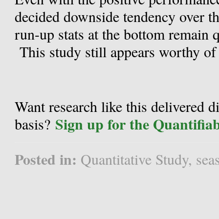
decided downside tendency over th
run-up stats at the bottom remain q
This study still appears worthy of
Want research like this delivered d
Sign up for the Quantifia
basis?
Posted in:
Quantitative Study
,
sea