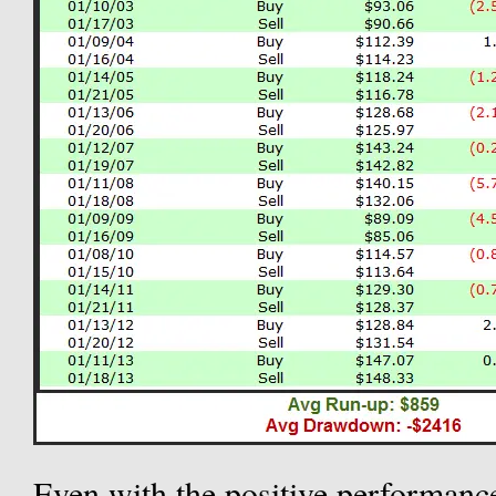
Even with the positive performance 