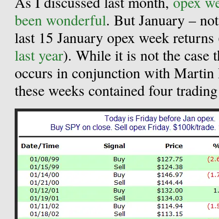
As I discussed last month,
opex we
been wonderful
. But January – not
last 15 January opex week returns 
last year
). While it is not the case
occurs in conjunction with Martin
these weeks contained four trading