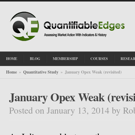
HOME
BLOG
MEMBERSHIP
COURSES
RESEA
Home
Quantitative Study
January Opex Weak (revisited)
»
»
January Opex Weak (revisi
Posted on January 13, 2014
by
Ro