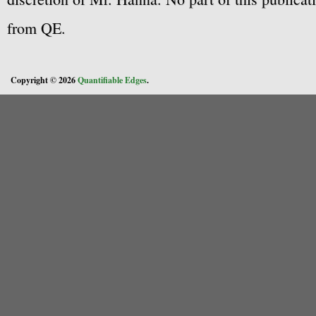
from QE.
Copyright © 2026
Quantifiable Edges
.