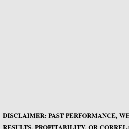
DISCLAIMER: PAST PERFORMANCE, W
RESULTS, PROFITABILITY, OR CORREL