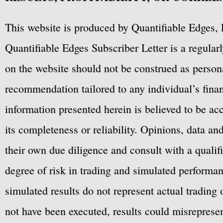
This website is produced by Quantifiable Edges, 
Quantifiable Edges Subscriber Letter is a regula
on the website should not be construed as personal
recommendation tailored to any individual’s fina
information presented herein is believed to be ac
its completeness or reliability. Opinions, data a
their own due diligence and consult with a qualif
degree of risk in trading and simulated performan
simulated results do not represent actual trading
not have been executed, results could misrepresent