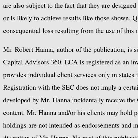
are also subject to the fact that they are designe
or is likely to achieve results like those shown. Q
consequential loss resulting from the use of this 
Mr. Robert Hanna, author of the publication, is 
Capital Advisors 360. ECA is registered as an 
provides individual client services only in states 
Registration with the SEC does not imply a certai
developed by Mr. Hanna incidentally receive the 
content. Mr. Hanna and/or his clients may hold po
holdings are not intended as endorsements and ma
discretion of Mr. Hanna. No part of this publicat