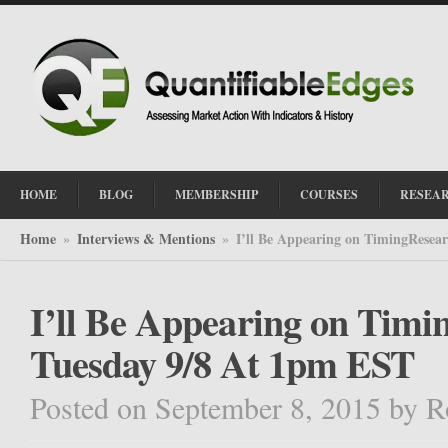
HOME
BLOG
MEMBERSHIP
COURSES
RESEA
Home
Interviews & Mentions
I’ll Be Appearing on TimingResea
»
»
I’ll Be Appearing on Tim
Tuesday 9/8 At 1pm EST
Posted on September 8, 2015
by
R