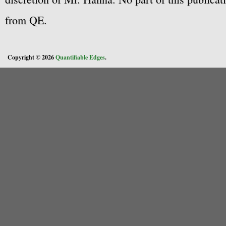
from QE.
Copyright © 2026
Quantifiable Edges
.