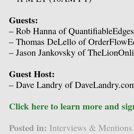
Guests:
– Rob Hanna of QuantifiableEdge
– Thomas DeLello of OrderFlowE
– Jason Jankovsky of TheLionOnli
Guest Host:
– Dave Landry of DaveLandry.co
Click here to learn more and sig
Posted in:
Interviews & Mentions