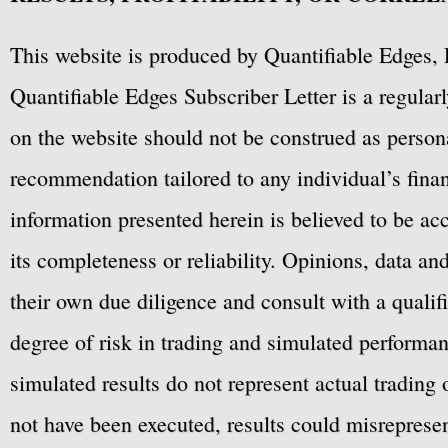
This website is produced by Quantifiable Edges, 
Quantifiable Edges Subscriber Letter is a regula
on the website should not be construed as personal
recommendation tailored to any individual’s fina
information presented herein is believed to be ac
its completeness or reliability. Opinions, data a
their own due diligence and consult with a qualif
degree of risk in trading and simulated performan
simulated results do not represent actual trading
not have been executed, results could misrepresent