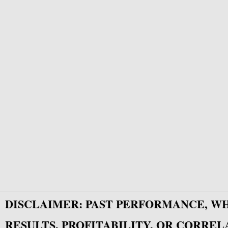
DISCLAIMER: PAST PERFORMANCE, W
RESULTS, PROFITABILITY, OR CORREL