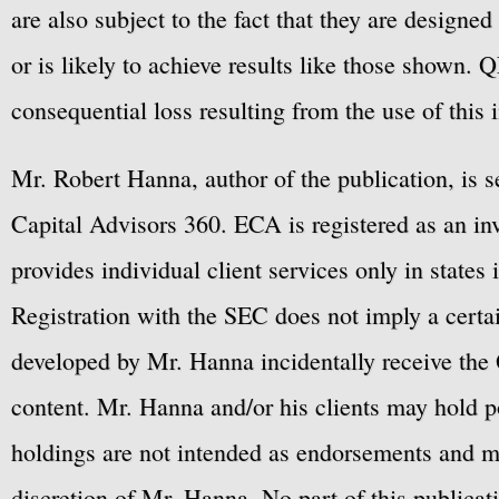
are also subject to the fact that they are designe
or is likely to achieve results like those shown. Q
consequential loss resulting from the use of this 
Mr. Robert Hanna, author of the publication, is 
Capital Advisors 360. ECA is registered as an 
provides individual client services only in states 
Registration with the SEC does not imply a certai
developed by Mr. Hanna incidentally receive the 
content. Mr. Hanna and/or his clients may hold po
holdings are not intended as endorsements and ma
discretion of Mr. Hanna. No part of this publicat