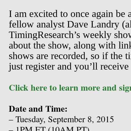
I am excited to once again be a
fellow analyst Dave Landry (al
TimingResearch’s weekly sho
about the show, along with lin
shows are recorded, so if the t
just register and you’ll receive
Click here to learn more and sig
Date and Time:
– Tuesday, September 8, 2015
– 1PM ET (10AM PT)