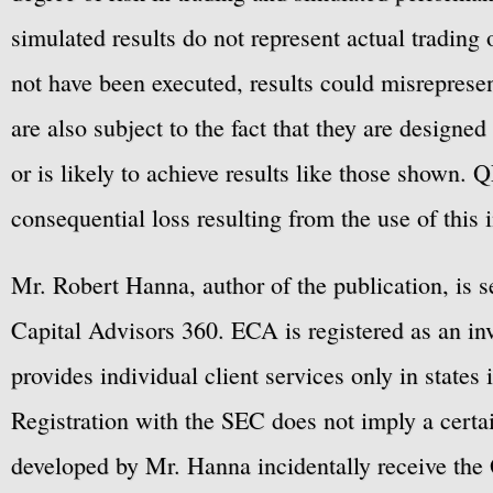
simulated results do not represent actual trading
not have been executed, results could misrepresent
are also subject to the fact that they are designe
or is likely to achieve results like those shown. Q
consequential loss resulting from the use of this 
Mr. Robert Hanna, author of the publication, is 
Capital Advisors 360. ECA is registered as an 
provides individual client services only in states 
Registration with the SEC does not imply a certai
developed by Mr. Hanna incidentally receive the 