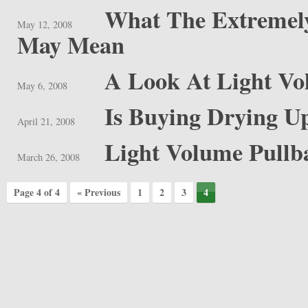
What The Extreme
May 12, 2008
May Mean
A Look At Light V
May 6, 2008
Is Buying Drying U
April 21, 2008
Light Volume Pullb
March 26, 2008
Page 4 of 4
« Previous
1
2
3
4