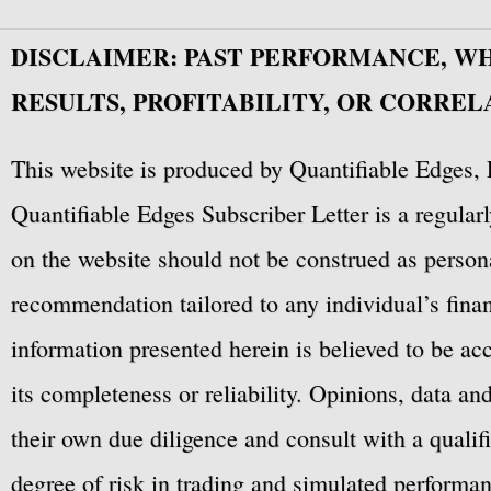
DISCLAIMER: PAST PERFORMANCE, W
RESULTS, PROFITABILITY, OR CORREL
This website is produced by Quantifiable Edges, 
Quantifiable Edges Subscriber Letter is a regula
on the website should not be construed as personal
recommendation tailored to any individual’s fina
information presented herein is believed to be ac
its completeness or reliability. Opinions, data a
their own due diligence and consult with a qualif
degree of risk in trading and simulated performan