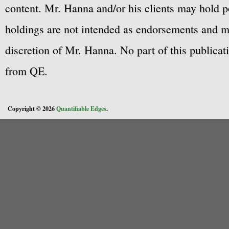
content. Mr. Hanna and/or his clients may hold po
holdings are not intended as endorsements and ma
discretion of Mr. Hanna. No part of this publicat
from QE.
Copyright © 2026
Quantifiable Edges
.