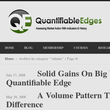
HOME
BLOG
MEMBERSHIP
COURSES
RESEA
Home
Archive by category "volume"
( Page 4)
»
Solid Gains On Big
July 17, 2008
Quantifiable Edge
A Volume Pattern 
May 29, 2008
Difference