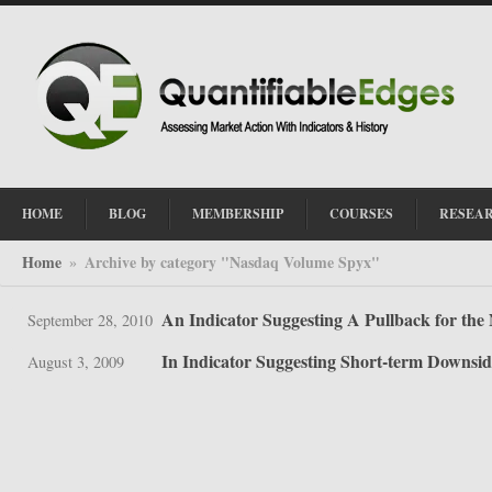
HOME
BLOG
MEMBERSHIP
COURSES
RESEA
Home
Archive by category "Nasdaq Volume Spyx"
»
An Indicator Suggesting A Pullback for th
September 28, 2010
In Indicator Suggesting Short-term Downsid
August 3, 2009