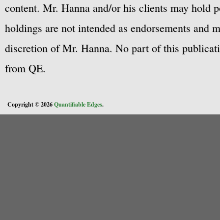
content. Mr. Hanna and/or his clients may hold po
holdings are not intended as endorsements and ma
discretion of Mr. Hanna. No part of this publicat
from QE.
Copyright © 2026
Quantifiable Edges
.