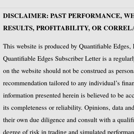
DISCLAIMER: PAST PERFORMANCE, W
RESULTS, PROFITABILITY, OR CORREL
This website is produced by Quantifiable Edges, 
Quantifiable Edges Subscriber Letter is a regula
on the website should not be construed as personal
recommendation tailored to any individual’s fina
information presented herein is believed to be ac
its completeness or reliability. Opinions, data a
their own due diligence and consult with a qualif
degree of risk in trading and simulated performan