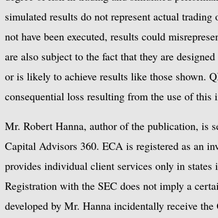
simulated results do not represent actual trading
not have been executed, results could misrepresent
are also subject to the fact that they are designe
or is likely to achieve results like those shown. Q
consequential loss resulting from the use of this 
Mr. Robert Hanna, author of the publication, is 
Capital Advisors 360. ECA is registered as an 
provides individual client services only in states 
Registration with the SEC does not imply a certai
developed by Mr. Hanna incidentally receive the 