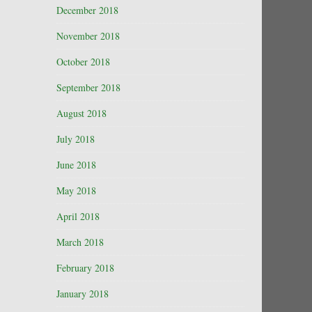
December 2018
November 2018
October 2018
September 2018
August 2018
July 2018
June 2018
May 2018
April 2018
March 2018
February 2018
January 2018