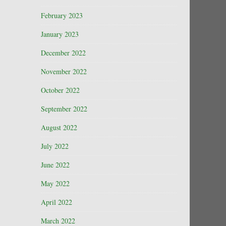
February 2023
January 2023
December 2022
November 2022
October 2022
September 2022
August 2022
July 2022
June 2022
May 2022
April 2022
March 2022