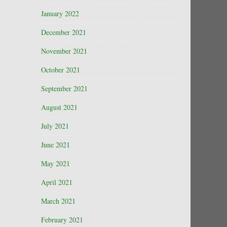
January 2022
December 2021
November 2021
October 2021
September 2021
August 2021
July 2021
June 2021
May 2021
April 2021
March 2021
February 2021