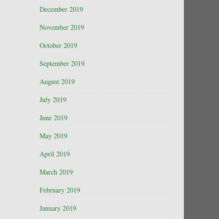
December 2019
November 2019
October 2019
September 2019
August 2019
July 2019
June 2019
May 2019
April 2019
March 2019
February 2019
January 2019