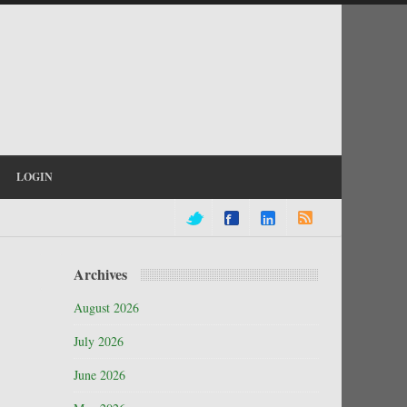
LOGIN
Archives
August 2026
July 2026
June 2026