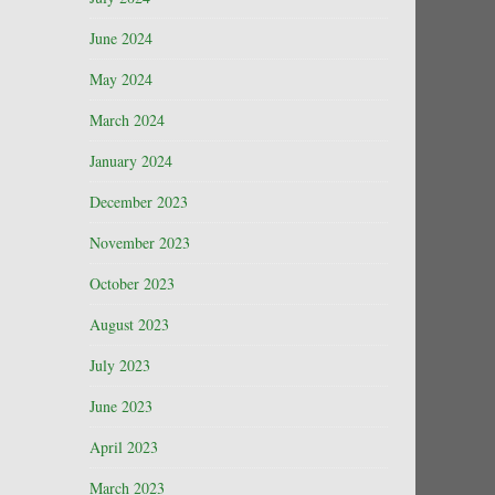
June 2024
May 2024
March 2024
January 2024
December 2023
November 2023
October 2023
August 2023
July 2023
June 2023
April 2023
March 2023