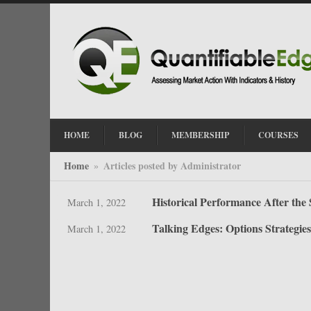
HOME
BLOG
MEMBERSHIP
COURSES
Home
Articles posted by Administrator
»
Historical Performance After the 
March 1, 2022
Talking Edges: Options Strategies
March 1, 2022