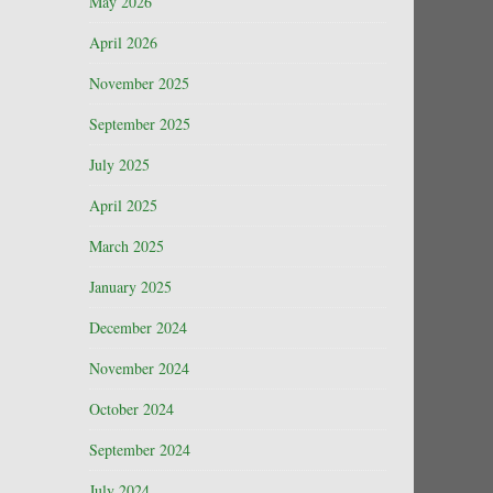
May 2026
April 2026
November 2025
September 2025
July 2025
April 2025
March 2025
January 2025
December 2024
November 2024
October 2024
September 2024
July 2024