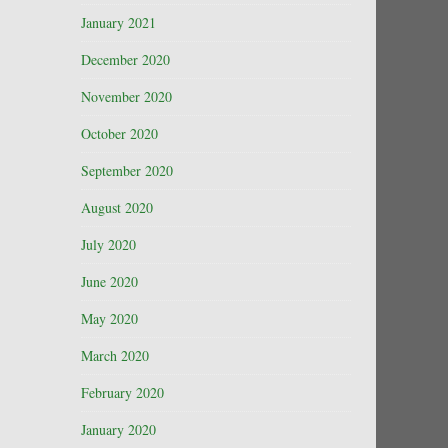
January 2021
December 2020
November 2020
October 2020
September 2020
August 2020
July 2020
June 2020
May 2020
March 2020
February 2020
January 2020