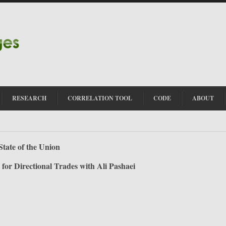
RESEARCH
CORRELATION TOOL
CODE
ABOUT
State of the Union
 for Directional Trades with Ali Pashaei