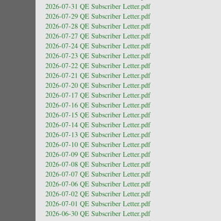
2026-07-31 QE Subscriber Letter.pdf
2026-07-29 QE Subscriber Letter.pdf
2026-07-28 QE Subscriber Letter.pdf
2026-07-27 QE Subscriber Letter.pdf
2026-07-24 QE Subscriber Letter.pdf
2026-07-23 QE Subscriber Letter.pdf
2026-07-22 QE Subscriber Letter.pdf
2026-07-21 QE Subscriber Letter.pdf
2026-07-20 QE Subscriber Letter.pdf
2026-07-17 QE Subscriber Letter.pdf
2026-07-16 QE Subscriber Letter.pdf
2026-07-15 QE Subscriber Letter.pdf
2026-07-14 QE Subscriber Letter.pdf
2026-07-13 QE Subscriber Letter.pdf
2026-07-10 QE Subscriber Letter.pdf
2026-07-09 QE Subscriber Letter.pdf
2026-07-08 QE Subscriber Letter.pdf
2026-07-07 QE Subscriber Letter.pdf
2026-07-06 QE Subscriber Letter.pdf
2026-07-02 QE Subscriber Letter.pdf
2026-07-01 QE Subscriber Letter.pdf
2026-06-30 QE Subscriber Letter.pdf