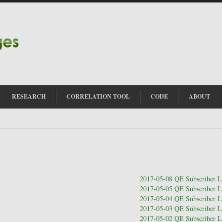
RESEARCH
CORRELATION TOOL
CODE
ABOUT
2017-05-08 QE Subscriber Le
2017-05-05 QE Subscriber Le
2017-05-04 QE Subscriber Le
2017-05-03 QE Subscriber Le
2017-05-02 QE Subscriber Le