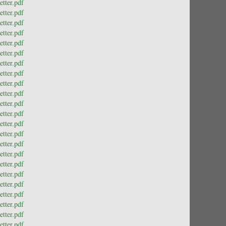
tter.pdf
tter.pdf
tter.pdf
tter.pdf
tter.pdf
tter.pdf
tter.pdf
tter.pdf
tter.pdf
tter.pdf
tter.pdf
tter.pdf
tter.pdf
tter.pdf
tter.pdf
tter.pdf
tter.pdf
tter.pdf
tter.pdf
tter.pdf
tter.pdf
tter.pdf
tter.pdf