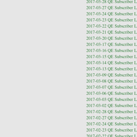
2017-03-28 QE Subscriber Le
2017-03-27 QE Subscriber Le
2017-03-24 QE Subscriber Le
2017-03-23 QE Subscriber Le
2017-03-22 QE Subscriber Le
2017-03-21 QE Subscriber Le
2017-03-20 QE Subscriber Le
2017-03-17 QE Subscriber Le
2017-03-16 QE Subscriber Le
2017-03-15 QE Subscriber Le
2017-03-14 QE Subscriber Le
2017-03-13 QE Subscriber Le
2017-03-09 QE Subscriber Le
2017-03-08 QE Subscriber Le
2017-03-07 QE Subscriber Le
2017-03-06 QE Subscriber Le
2017-03-03 QE Subscriber Le
2017-03-02 QE Subscriber Le
2017-02-28 QE Subscriber Le
2017-02-27 QE Subscriber Le
2017-02-24 QE Subscriber Le
2017-02-23 QE Subscriber Le
2017-02-22 QE Subscriber Le