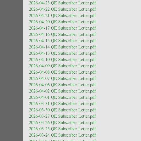
2026-04-23 QE Subscriber Letter.pdf
2026-04-22 QE Subscriber Letter.pdf
2026-04-21 QE Subscriber Letter.pdf
2026-04-20 QE Subscriber Letter.pdf
2026-04-17 QE Subscriber Letter.pdf
2026-04-16 QE Subscriber Letter.pdf
2026-04-15 QE Subscriber Letter.pdf
2026-04-14 QE Subscriber Letter.pdf
2026-04-13 QE Subscriber Letter.pdf
2026-04-10 QE Subscriber Letter.pdf
2026-04-09 QE Subscriber Letter.pdf
2026-04-08 QE Subscriber Letter.pdf
2026-04-07 QE Subscriber Letter.pdf
2026-04-06 QE Subscriber Letter.pdf
2026-04-02 QE Subscriber Letter.pdf
2026-04-01 QE Subscriber Letter.pdf
2026-03-31 QE Subscriber Letter.pdf
2026-03-30 QE Subscriber Letter.pdf
2026-03-27 QE Subscriber Letter.pdf
2026-03-26 QE Subscriber Letter.pdf
2026-03-25 QE Subscriber Letter.pdf
2026-03-24 QE Subscriber Letter.pdf