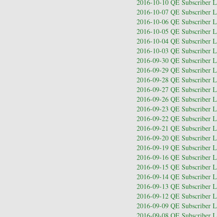
2016-10-10 QE Subscriber Le
2016-10-07 QE Subscriber Le
2016-10-06 QE Subscriber Le
2016-10-05 QE Subscriber Le
2016-10-04 QE Subscriber Le
2016-10-03 QE Subscriber Le
2016-09-30 QE Subscriber Le
2016-09-29 QE Subscriber Le
2016-09-28 QE Subscriber Le
2016-09-27 QE Subscriber Le
2016-09-26 QE Subscriber Le
2016-09-23 QE Subscriber Le
2016-09-22 QE Subscriber Le
2016-09-21 QE Subscriber Le
2016-09-20 QE Subscriber Le
2016-09-19 QE Subscriber Le
2016-09-16 QE Subscriber Le
2016-09-15 QE Subscriber Le
2016-09-14 QE Subscriber Le
2016-09-13 QE Subscriber Le
2016-09-12 QE Subscriber Le
2016-09-09 QE Subscriber Le
2016-09-08 QE Subscriber Le