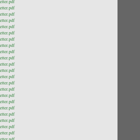
tter.pdf
tter.pdf
tter.pdf
tter.pdf
tter.pdf
tter.pdf
tter.pdf
tter.pdf
tter.pdf
tter.pdf
tter.pdf
tter.pdf
tter.pdf
tter.pdf
tter.pdf
tter.pdf
tter.pdf
tter.pdf
tter.pdf
tter.pdf
tter.pdf
tter.pdf
tter.pdf