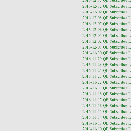
2016-12-13 QE Subscriber Le
2016-12-12 QE Subscriber Le
2016-12-09 QE Subscriber Le
2016-12-08 QE Subscriber Le
2016-12-07 QE Subscriber Le
2016-12-06 QE Subscriber Le
2016-12-05 QE Subscriber Le
2016-12-02 QE Subscriber Le
2016-12-01 QE Subscriber Le
2016-11-30 QE Subscriber Le
2016-11-29 QE Subscriber Le
2016-11-28 QE Subscriber Le
2016-11-25 QE Subscriber Le
2016-11-23 QE Subscriber Le
2016-11-22 QE Subscriber Le
2016-11-21 QE Subscriber Le
2016-11-18 QE Subscriber Le
2016-11-17 QE Subscriber Le
2016-11-16 QE Subscriber Le
2016-11-15 QE Subscriber Le
2016-11-14 QE Subscriber Le
2016-11-11 QE Subscriber Le
2016-11-10 QE Subscriber Le