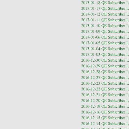
2017-01-18 QE Subscriber Le
2017-01-17 QE Subscriber Le
2017-01-12 QE Subscriber Le
2017-01-11 QE Subscriber Le
2017-01-10 QE Subscriber Le
2017-01-09 QE Subscriber Le
2017-01-06 QE Subscriber Le
2017-01-05 QE Subscriber Le
2017-01-04 QE Subscriber Le
2017-01-03 QE Subscriber Le
2016-12-30 QE Subscriber Le
2016-12-29 QE Subscriber Le
2016-12-28 QE Subscriber Le
2016-12-27 QE Subscriber Le
2016-12-23 QE Subscriber Le
2016-12-22 QE Subscriber Le
2016-12-21 QE Subscriber Le
2016-12-20 QE Subscriber Le
2016-12-19 QE Subscriber Le
2016-12-16 QE Subscriber Le
2016-12-15 QE Subscriber Le
2016-12-14 QE Subscriber Le