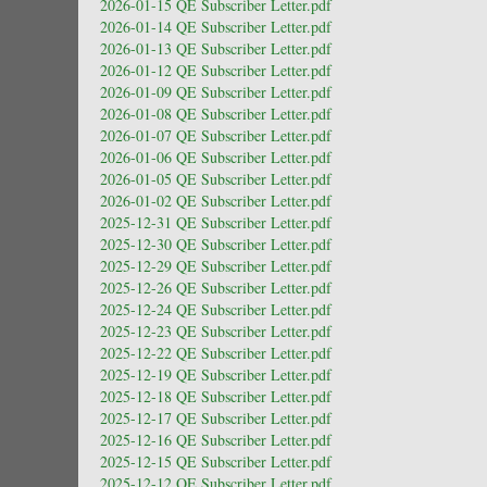
2026-01-15 QE Subscriber Letter.pdf
2026-01-14 QE Subscriber Letter.pdf
2026-01-13 QE Subscriber Letter.pdf
2026-01-12 QE Subscriber Letter.pdf
2026-01-09 QE Subscriber Letter.pdf
2026-01-08 QE Subscriber Letter.pdf
2026-01-07 QE Subscriber Letter.pdf
2026-01-06 QE Subscriber Letter.pdf
2026-01-05 QE Subscriber Letter.pdf
2026-01-02 QE Subscriber Letter.pdf
2025-12-31 QE Subscriber Letter.pdf
2025-12-30 QE Subscriber Letter.pdf
2025-12-29 QE Subscriber Letter.pdf
2025-12-26 QE Subscriber Letter.pdf
2025-12-24 QE Subscriber Letter.pdf
2025-12-23 QE Subscriber Letter.pdf
2025-12-22 QE Subscriber Letter.pdf
2025-12-19 QE Subscriber Letter.pdf
2025-12-18 QE Subscriber Letter.pdf
2025-12-17 QE Subscriber Letter.pdf
2025-12-16 QE Subscriber Letter.pdf
2025-12-15 QE Subscriber Letter.pdf
2025-12-12 QE Subscriber Letter.pdf