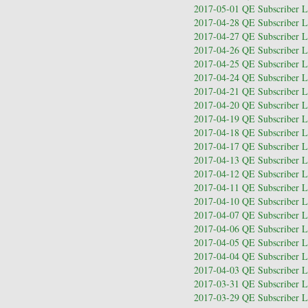
2017-05-01 QE Subscriber Le
2017-04-28 QE Subscriber Le
2017-04-27 QE Subscriber Le
2017-04-26 QE Subscriber Le
2017-04-25 QE Subscriber Le
2017-04-24 QE Subscriber Le
2017-04-21 QE Subscriber Le
2017-04-20 QE Subscriber Le
2017-04-19 QE Subscriber Le
2017-04-18 QE Subscriber Le
2017-04-17 QE Subscriber Le
2017-04-13 QE Subscriber Le
2017-04-12 QE Subscriber Le
2017-04-11 QE Subscriber Le
2017-04-10 QE Subscriber Le
2017-04-07 QE Subscriber Le
2017-04-06 QE Subscriber Le
2017-04-05 QE Subscriber Le
2017-04-04 QE Subscriber Le
2017-04-03 QE Subscriber Le
2017-03-31 QE Subscriber Le
2017-03-29 QE Subscriber Le