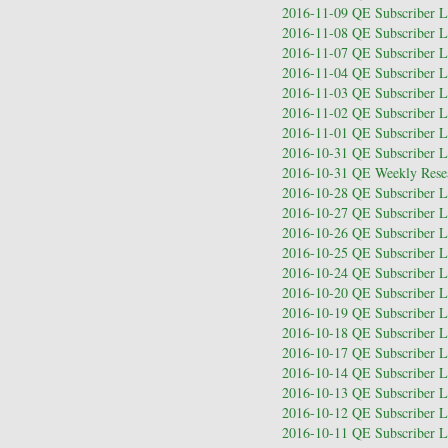
2016-11-09 QE Subscriber Le
2016-11-08 QE Subscriber Le
2016-11-07 QE Subscriber Le
2016-11-04 QE Subscriber Le
2016-11-03 QE Subscriber Le
2016-11-02 QE Subscriber Le
2016-11-01 QE Subscriber Le
2016-10-31 QE Subscriber Le
2016-10-31 QE Weekly Resea
2016-10-28 QE Subscriber Le
2016-10-27 QE Subscriber Le
2016-10-26 QE Subscriber Le
2016-10-25 QE Subscriber Le
2016-10-24 QE Subscriber Le
2016-10-20 QE Subscriber Le
2016-10-19 QE Subscriber Le
2016-10-18 QE Subscriber Le
2016-10-17 QE Subscriber Le
2016-10-14 QE Subscriber Le
2016-10-13 QE Subscriber Le
2016-10-12 QE Subscriber Le
2016-10-11 QE Subscriber Le