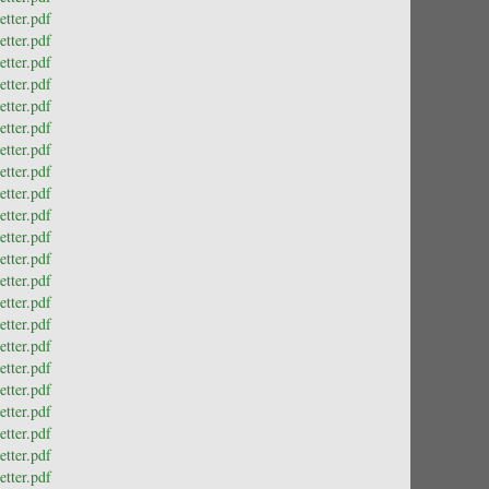
tter.pdf
tter.pdf
tter.pdf
tter.pdf
tter.pdf
tter.pdf
tter.pdf
tter.pdf
tter.pdf
tter.pdf
tter.pdf
tter.pdf
tter.pdf
tter.pdf
tter.pdf
tter.pdf
tter.pdf
tter.pdf
tter.pdf
tter.pdf
tter.pdf
tter.pdf