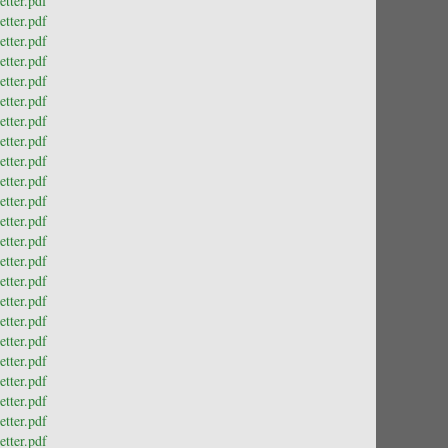
tter.pdf
tter.pdf
tter.pdf
tter.pdf
tter.pdf
tter.pdf
tter.pdf
tter.pdf
tter.pdf
tter.pdf
tter.pdf
tter.pdf
tter.pdf
tter.pdf
tter.pdf
tter.pdf
tter.pdf
tter.pdf
tter.pdf
tter.pdf
tter.pdf
tter.pdf
tter.pdf