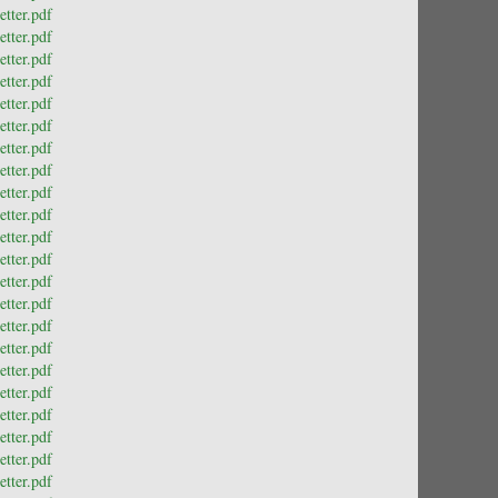
tter.pdf
tter.pdf
tter.pdf
tter.pdf
tter.pdf
tter.pdf
tter.pdf
tter.pdf
tter.pdf
tter.pdf
tter.pdf
tter.pdf
tter.pdf
tter.pdf
tter.pdf
tter.pdf
tter.pdf
tter.pdf
tter.pdf
tter.pdf
tter.pdf
tter.pdf