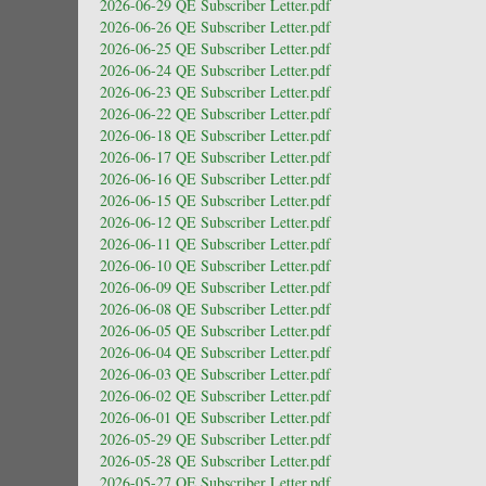
2026-06-29 QE Subscriber Letter.pdf
2026-06-26 QE Subscriber Letter.pdf
2026-06-25 QE Subscriber Letter.pdf
2026-06-24 QE Subscriber Letter.pdf
2026-06-23 QE Subscriber Letter.pdf
2026-06-22 QE Subscriber Letter.pdf
2026-06-18 QE Subscriber Letter.pdf
2026-06-17 QE Subscriber Letter.pdf
2026-06-16 QE Subscriber Letter.pdf
2026-06-15 QE Subscriber Letter.pdf
2026-06-12 QE Subscriber Letter.pdf
2026-06-11 QE Subscriber Letter.pdf
2026-06-10 QE Subscriber Letter.pdf
2026-06-09 QE Subscriber Letter.pdf
2026-06-08 QE Subscriber Letter.pdf
2026-06-05 QE Subscriber Letter.pdf
2026-06-04 QE Subscriber Letter.pdf
2026-06-03 QE Subscriber Letter.pdf
2026-06-02 QE Subscriber Letter.pdf
2026-06-01 QE Subscriber Letter.pdf
2026-05-29 QE Subscriber Letter.pdf
2026-05-28 QE Subscriber Letter.pdf
2026-05-27 QE Subscriber Letter.pdf