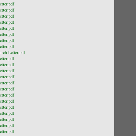
tter.pdf
tter.pdf
tter.pdf
tter.pdf
tter.pdf
tter.pdf
tter.pdf
tter.pdf
rch Letter.pdf
tter.pdf
tter.pdf
tter.pdf
tter.pdf
tter.pdf
tter.pdf
tter.pdf
tter.pdf
tter.pdf
tter.pdf
tter.pdf
tter.pdf
tter.pdf