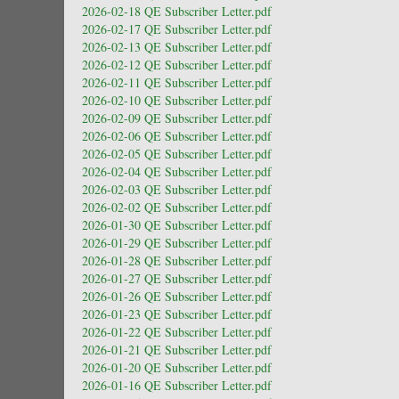
2026-02-18 QE Subscriber Letter.pdf
2026-02-17 QE Subscriber Letter.pdf
2026-02-13 QE Subscriber Letter.pdf
2026-02-12 QE Subscriber Letter.pdf
2026-02-11 QE Subscriber Letter.pdf
2026-02-10 QE Subscriber Letter.pdf
2026-02-09 QE Subscriber Letter.pdf
2026-02-06 QE Subscriber Letter.pdf
2026-02-05 QE Subscriber Letter.pdf
2026-02-04 QE Subscriber Letter.pdf
2026-02-03 QE Subscriber Letter.pdf
2026-02-02 QE Subscriber Letter.pdf
2026-01-30 QE Subscriber Letter.pdf
2026-01-29 QE Subscriber Letter.pdf
2026-01-28 QE Subscriber Letter.pdf
2026-01-27 QE Subscriber Letter.pdf
2026-01-26 QE Subscriber Letter.pdf
2026-01-23 QE Subscriber Letter.pdf
2026-01-22 QE Subscriber Letter.pdf
2026-01-21 QE Subscriber Letter.pdf
2026-01-20 QE Subscriber Letter.pdf
2026-01-16 QE Subscriber Letter.pdf