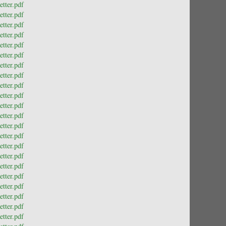
tter.pdf
tter.pdf
tter.pdf
tter.pdf
tter.pdf
tter.pdf
tter.pdf
tter.pdf
tter.pdf
tter.pdf
tter.pdf
tter.pdf
tter.pdf
tter.pdf
tter.pdf
tter.pdf
tter.pdf
tter.pdf
tter.pdf
tter.pdf
tter.pdf
tter.pdf