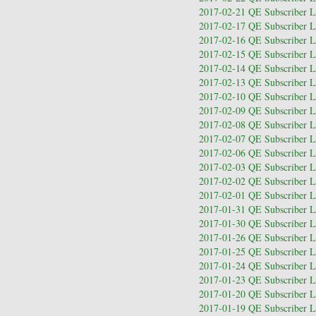
2017-02-21 QE Subscriber Le
2017-02-17 QE Subscriber Le
2017-02-16 QE Subscriber Le
2017-02-15 QE Subscriber Le
2017-02-14 QE Subscriber Le
2017-02-13 QE Subscriber Le
2017-02-10 QE Subscriber Le
2017-02-09 QE Subscriber Le
2017-02-08 QE Subscriber Le
2017-02-07 QE Subscriber Le
2017-02-06 QE Subscriber Le
2017-02-03 QE Subscriber Le
2017-02-02 QE Subscriber Le
2017-02-01 QE Subscriber Le
2017-01-31 QE Subscriber Le
2017-01-30 QE Subscriber Le
2017-01-26 QE Subscriber Le
2017-01-25 QE Subscriber Le
2017-01-24 QE Subscriber Le
2017-01-23 QE Subscriber Le
2017-01-20 QE Subscriber Le
2017-01-19 QE Subscriber Le