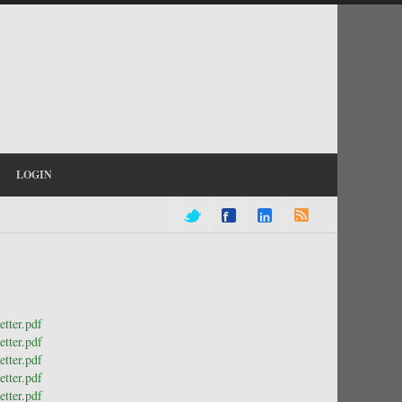
LOGIN
tter.pdf
tter.pdf
tter.pdf
tter.pdf
tter.pdf