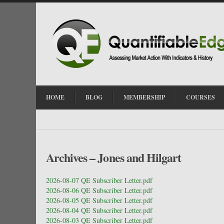
HOME
BLOG
MEMBERSHIP
COURSES
Archives – Jones and Hilgart
2026-08-07 QE Subscriber Letter.pdf
2026-08-06 QE Subscriber Letter.pdf
2026-08-05 QE Subscriber Letter.pdf
2026-08-04 QE Subscriber Letter.pdf
2026-08-03 QE Subscriber Letter.pdf