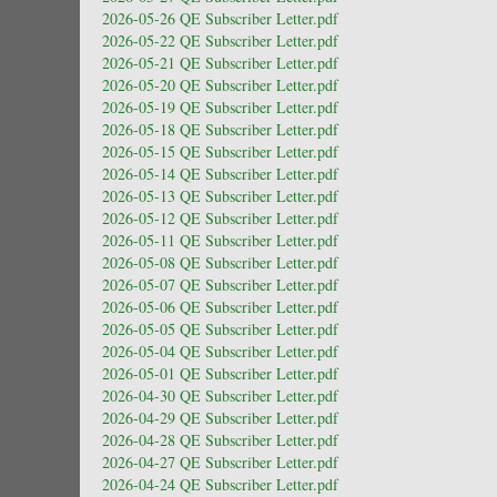
2026-05-26 QE Subscriber Letter.pdf
2026-05-22 QE Subscriber Letter.pdf
2026-05-21 QE Subscriber Letter.pdf
2026-05-20 QE Subscriber Letter.pdf
2026-05-19 QE Subscriber Letter.pdf
2026-05-18 QE Subscriber Letter.pdf
2026-05-15 QE Subscriber Letter.pdf
2026-05-14 QE Subscriber Letter.pdf
2026-05-13 QE Subscriber Letter.pdf
2026-05-12 QE Subscriber Letter.pdf
2026-05-11 QE Subscriber Letter.pdf
2026-05-08 QE Subscriber Letter.pdf
2026-05-07 QE Subscriber Letter.pdf
2026-05-06 QE Subscriber Letter.pdf
2026-05-05 QE Subscriber Letter.pdf
2026-05-04 QE Subscriber Letter.pdf
2026-05-01 QE Subscriber Letter.pdf
2026-04-30 QE Subscriber Letter.pdf
2026-04-29 QE Subscriber Letter.pdf
2026-04-28 QE Subscriber Letter.pdf
2026-04-27 QE Subscriber Letter.pdf
2026-04-24 QE Subscriber Letter.pdf