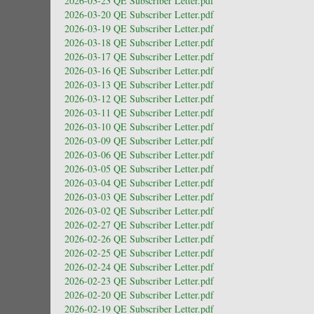
2026-03-23 QE Subscriber Letter.pdf
2026-03-20 QE Subscriber Letter.pdf
2026-03-19 QE Subscriber Letter.pdf
2026-03-18 QE Subscriber Letter.pdf
2026-03-17 QE Subscriber Letter.pdf
2026-03-16 QE Subscriber Letter.pdf
2026-03-13 QE Subscriber Letter.pdf
2026-03-12 QE Subscriber Letter.pdf
2026-03-11 QE Subscriber Letter.pdf
2026-03-10 QE Subscriber Letter.pdf
2026-03-09 QE Subscriber Letter.pdf
2026-03-06 QE Subscriber Letter.pdf
2026-03-05 QE Subscriber Letter.pdf
2026-03-04 QE Subscriber Letter.pdf
2026-03-03 QE Subscriber Letter.pdf
2026-03-02 QE Subscriber Letter.pdf
2026-02-27 QE Subscriber Letter.pdf
2026-02-26 QE Subscriber Letter.pdf
2026-02-25 QE Subscriber Letter.pdf
2026-02-24 QE Subscriber Letter.pdf
2026-02-23 QE Subscriber Letter.pdf
2026-02-20 QE Subscriber Letter.pdf
2026-02-19 QE Subscriber Letter.pdf