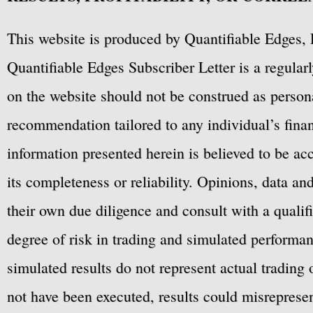
This website is produced by Quantifiable Edges, 
Quantifiable Edges Subscriber Letter is a regula
on the website should not be construed as personal
recommendation tailored to any individual’s fina
information presented herein is believed to be ac
its completeness or reliability. Opinions, data a
their own due diligence and consult with a qualif
degree of risk in trading and simulated performan
simulated results do not represent actual trading
not have been executed, results could misrepresent