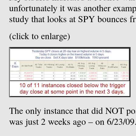
unfortunately it was another exam
study that looks at SPY bounces f
(click to enlarge)
The only instance that did NOT pos
was just 2 weeks ago – on 6/23/09