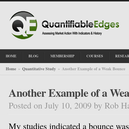
HOME
BLOG
MEMBERSHIP
COURSES
RESEA
Home
Quantitative Study
Another Example of a Weak Bounce
»
»
Another Example of a We
Posted on July 10, 2009
by
Rob H
My studies indicated a bounce was l