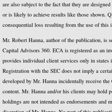
are also subject to the fact that they are designe
or is likely to achieve results like those shown. Q
consequential loss resulting from the use of this 
Mr. Robert Hanna, author of the publication, is 
Capital Advisors 360. ECA is registered as an 
provides individual client services only in states 
Registration with the SEC does not imply a certai
developed by Mr. Hanna incidentally receive the 
content. Mr. Hanna and/or his clients may hold po
holdings are not intended as endorsements and ma
discretion of Mr. Hanna. No part of this publicat