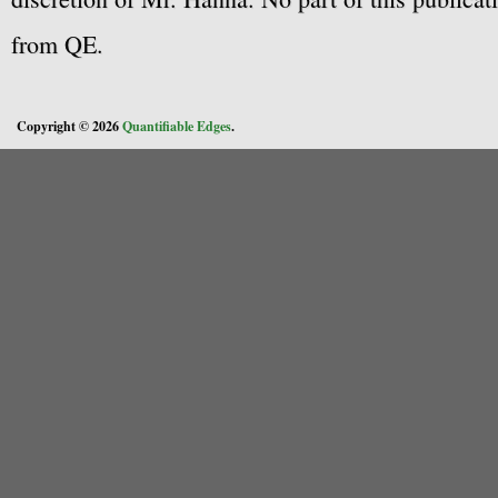
from QE.
Copyright © 2026
Quantifiable Edges
.