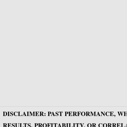
DISCLAIMER: PAST PERFORMANCE, W
RESULTS, PROFITABILITY, OR CORREL