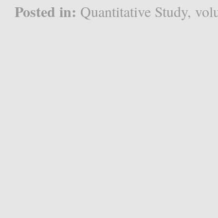
Posted in:
Quantitative Study
,
vol