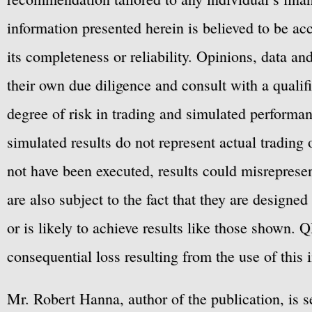
information presented herein is believed to be ac
its completeness or reliability. Opinions, data a
their own due diligence and consult with a qualif
degree of risk in trading and simulated performan
simulated results do not represent actual trading
not have been executed, results could misrepresent
are also subject to the fact that they are designe
or is likely to achieve results like those shown. Q
consequential loss resulting from the use of this 
Mr. Robert Hanna, author of the publication, is 