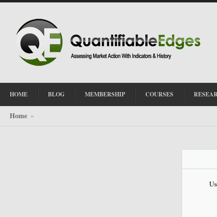
HOME
BLOG
MEMBERSHIP
COURSES
RESEA
Home
»
Us