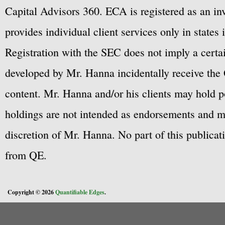
Capital Advisors 360. ECA is registered as an 
provides individual client services only in states 
Registration with the SEC does not imply a certai
developed by Mr. Hanna incidentally receive the 
content. Mr. Hanna and/or his clients may hold po
holdings are not intended as endorsements and ma
discretion of Mr. Hanna. No part of this publicat
from QE.
Copyright © 2026
Quantifiable Edges
.