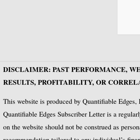
DISCLAIMER: PAST PERFORMANCE, W
RESULTS, PROFITABILITY, OR CORREL
This website is produced by Quantifiable Edges, 
Quantifiable Edges Subscriber Letter is a regula
on the website should not be construed as personal
recommendation tailored to any individual’s fina