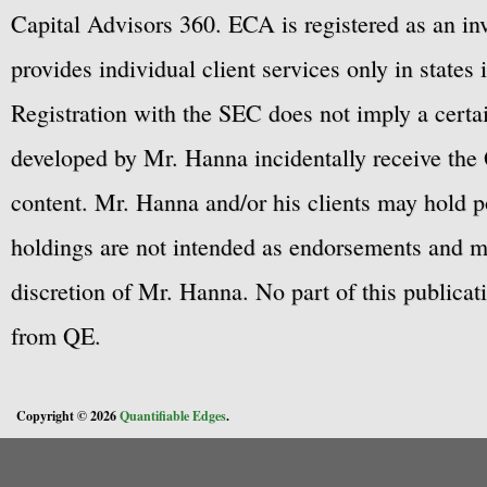
Capital Advisors 360. ECA is registered as an 
provides individual client services only in states 
Registration with the SEC does not imply a certai
developed by Mr. Hanna incidentally receive the 
content. Mr. Hanna and/or his clients may hold po
holdings are not intended as endorsements and ma
discretion of Mr. Hanna. No part of this publicat
from QE.
Copyright © 2026
Quantifiable Edges
.