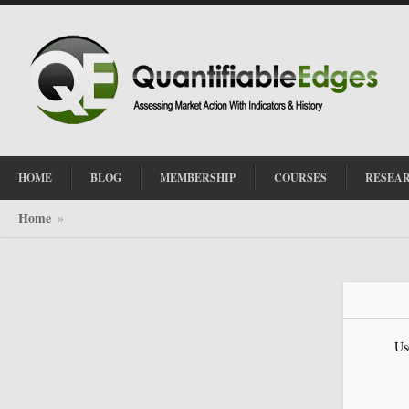
HOME
BLOG
MEMBERSHIP
COURSES
RESEA
Home
»
Us