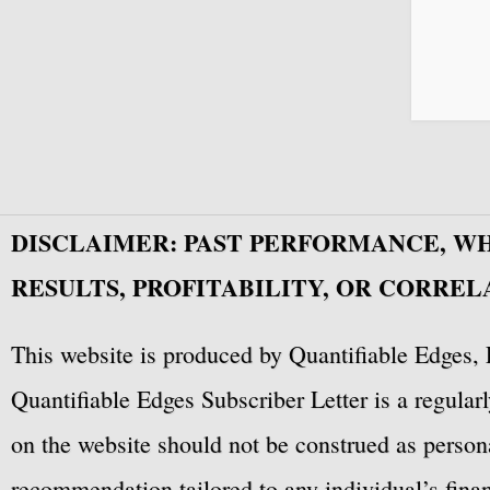
DISCLAIMER: PAST PERFORMANCE, W
RESULTS, PROFITABILITY, OR CORREL
This website is produced by Quantifiable Edges, 
Quantifiable Edges Subscriber Letter is a regula
on the website should not be construed as personal
recommendation tailored to any individual’s fina