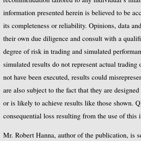
information presented herein is believed to be ac
its completeness or reliability. Opinions, data a
their own due diligence and consult with a qualif
degree of risk in trading and simulated performan
simulated results do not represent actual trading
not have been executed, results could misrepresent
are also subject to the fact that they are designe
or is likely to achieve results like those shown. Q
consequential loss resulting from the use of this 
Mr. Robert Hanna, author of the publication, is 