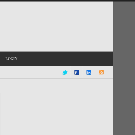
LOGIN