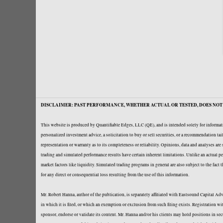
DISCLAIMER: PAST PERFORMANCE, WHETHER ACTUAL OR TESTED, DOES NOT 
This website is produced by Quantifiable Edges, LLC (QE), and is intended solely for informati
personalized investment advice, a solicitation to buy or sell securities, or a recommendation t
representation or warranty as to its completeness or reliability. Opinions, data and analyses ar
trading and simulated performance results have certain inherent limitations. Unlike an actual per
market factors like liquidity. Simulated trading programs in general are also subject to the fact
for any direct or consequential loss resulting from the use of this information.
Mr. Robert Hanna, author of the publication, is separately affiliated with Eastsound Capital 
in which it is filed, or which an exemption or exclusion from such filing exists. Registration 
sponsor, endorse or validate its content. Mr. Hanna and/or his clients may hold positions in se