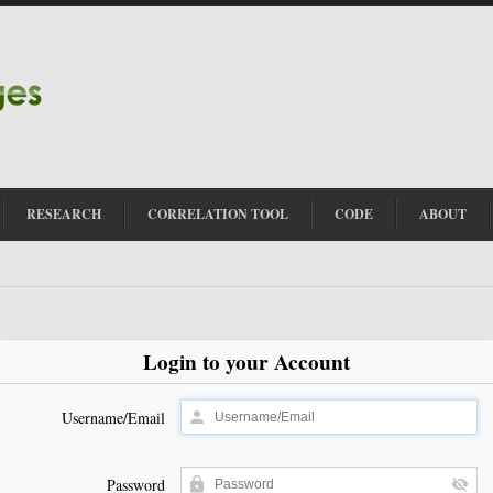
RESEARCH
CORRELATION TOOL
CODE
ABOUT
Login to your Account
Username/Email
Password