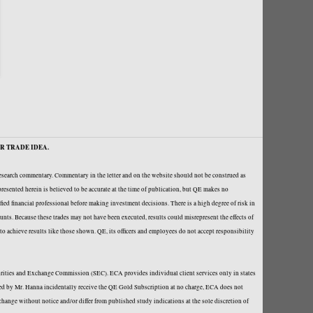
R TRADE IDEA.
research commentary. Commentary in the letter and on the website should not be construed as
resented herein is believed to be accurate at the time of publication, but QE makes no
fied financial professional before making investment decisions. There is a high degree of risk in
ounts. Because these trades may not have been executed, results could misrepresent the effects of
y to achieve results like those shown. QE, its officers and employees do not accept responsibility
curities and Exchange Commission (SEC). ECA provides individual client services only in states
loped by Mr. Hanna incidentally receive the QE Gold Subscription at no charge, ECA does not
hange without notice and/or differ from published study indications at the sole discretion of