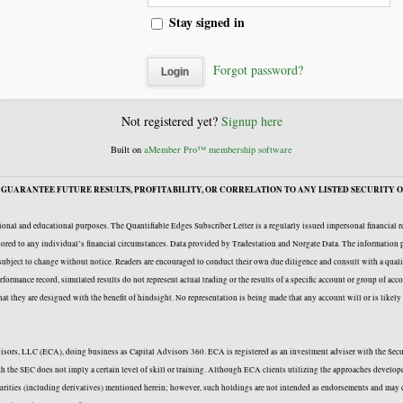
Stay signed in
Forgot password?
Not registered yet?
Signup here
Built on
aMember Pro™ membership software
GUARANTEE FUTURE RESULTS, PROFITABILITY, OR CORRELATION TO ANY LISTED SECURITY O
onal and educational purposes. The Quantifiable Edges Subscriber Letter is a regularly issued impersonal financial 
ailored to any individual’s financial circumstances. Data provided by Tradestation and Norgate Data. The information p
e subject to change without notice. Readers are encouraged to conduct their own due diligence and consult with a quali
formance record, simulated results do not represent actual trading or the results of a specific account or group of acc
 that they are designed with the benefit of hindsight. No representation is being made that any account will or is likel
Advisors, LLC (ECA), doing business as Capital Advisors 360. ECA is registered as an investment adviser with the Se
with the SEC does not imply a certain level of skill or training. Although ECA clients utilizing the approaches deve
curities (including derivatives) mentioned herein; however, such holdings are not intended as endorsements and may c