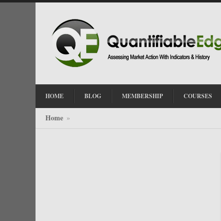
HOME
BLOG
MEMBERSHIP
COURSES
Home
»