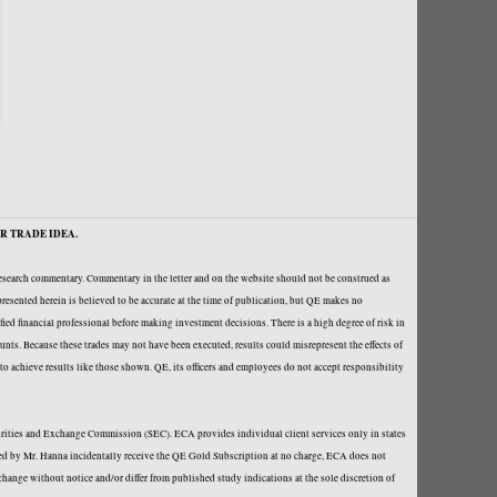
R TRADE IDEA.
research commentary. Commentary in the letter and on the website should not be construed as
resented herein is believed to be accurate at the time of publication, but QE makes no
fied financial professional before making investment decisions. There is a high degree of risk in
ounts. Because these trades may not have been executed, results could misrepresent the effects of
y to achieve results like those shown. QE, its officers and employees do not accept responsibility
curities and Exchange Commission (SEC). ECA provides individual client services only in states
loped by Mr. Hanna incidentally receive the QE Gold Subscription at no charge, ECA does not
hange without notice and/or differ from published study indications at the sole discretion of