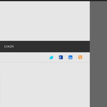
LOGIN