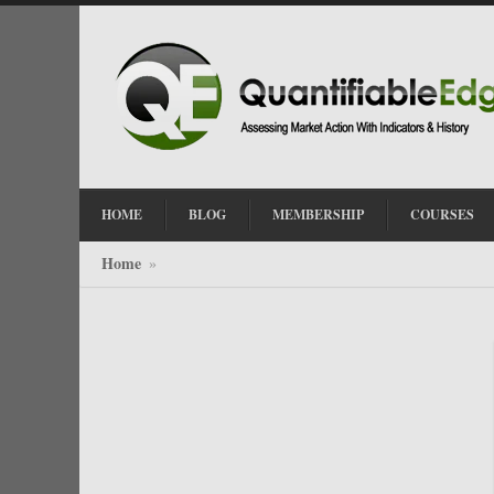
HOME
BLOG
MEMBERSHIP
COURSES
Home
»