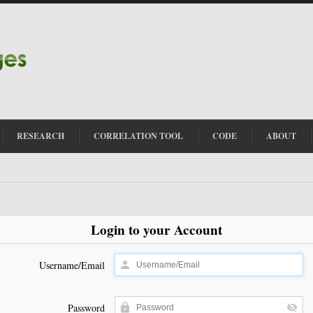
RESEARCH
CORRELATION TOOL
CODE
ABOUT
Login to your Account
Username/Email
Password