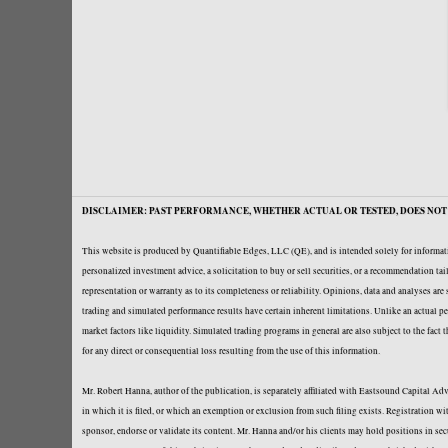
DISCLAIMER: PAST PERFORMANCE, WHETHER ACTUAL OR TESTED, DOES NOT 
This website is produced by Quantifiable Edges, LLC (QE), and is intended solely for informati
personalized investment advice, a solicitation to buy or sell securities, or a recommendation t
representation or warranty as to its completeness or reliability. Opinions, data and analyses ar
trading and simulated performance results have certain inherent limitations. Unlike an actual per
market factors like liquidity. Simulated trading programs in general are also subject to the fact
for any direct or consequential loss resulting from the use of this information.
Mr. Robert Hanna, author of the publication, is separately affiliated with Eastsound Capital 
in which it is filed, or which an exemption or exclusion from such filing exists. Registration 
sponsor, endorse or validate its content. Mr. Hanna and/or his clients may hold positions in se