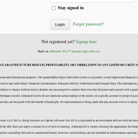
Stay signed in
Forgot password?
Not registered yet?
Signup here
Built on
aMember Pro™ membership software
GUARANTEE FUTURE RESULTS, PROFITABILITY, OR CORRELATION TO ANY LISTED SECURITY O
onal and educational purposes. The Quantifiable Edges Subscriber Letter is a regularly issued impersonal financial 
ailored to any individual’s financial circumstances. Data provided by Tradestation and Norgate Data. The information p
e subject to change without notice. Readers are encouraged to conduct their own due diligence and consult with a quali
formance record, simulated results do not represent actual trading or the results of a specific account or group of acc
 that they are designed with the benefit of hindsight. No representation is being made that any account will or is likel
Advisors, LLC (ECA), doing business as Capital Advisors 360. ECA is registered as an investment adviser with the Se
with the SEC does not imply a certain level of skill or training. Although ECA clients utilizing the approaches deve
curities (including derivatives) mentioned herein; however, such holdings are not intended as endorsements and may c