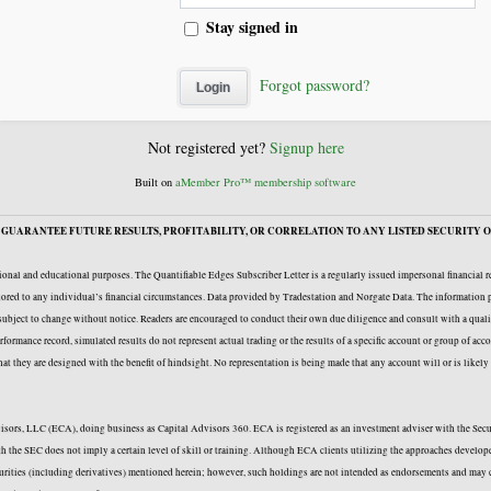
Stay signed in
Forgot password?
Not registered yet?
Signup here
Built on
aMember Pro™ membership software
GUARANTEE FUTURE RESULTS, PROFITABILITY, OR CORRELATION TO ANY LISTED SECURITY O
onal and educational purposes. The Quantifiable Edges Subscriber Letter is a regularly issued impersonal financial 
ailored to any individual’s financial circumstances. Data provided by Tradestation and Norgate Data. The information p
e subject to change without notice. Readers are encouraged to conduct their own due diligence and consult with a quali
formance record, simulated results do not represent actual trading or the results of a specific account or group of acc
 that they are designed with the benefit of hindsight. No representation is being made that any account will or is likel
Advisors, LLC (ECA), doing business as Capital Advisors 360. ECA is registered as an investment adviser with the Se
with the SEC does not imply a certain level of skill or training. Although ECA clients utilizing the approaches deve
curities (including derivatives) mentioned herein; however, such holdings are not intended as endorsements and may c