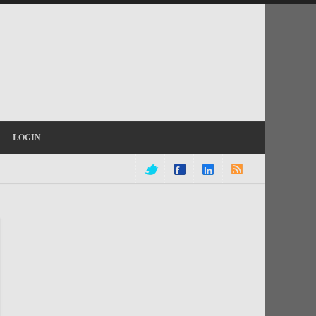
LOGIN