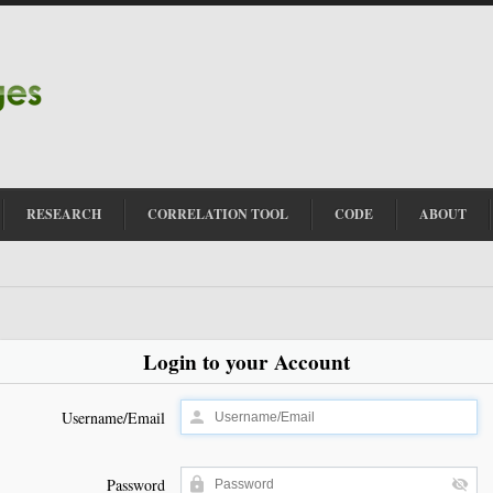
RESEARCH
CORRELATION TOOL
CODE
ABOUT
Login to your Account
Username/Email
Password