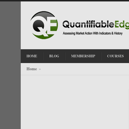
HOME
BLOG
MEMBERSHIP
COURSES
Home
»