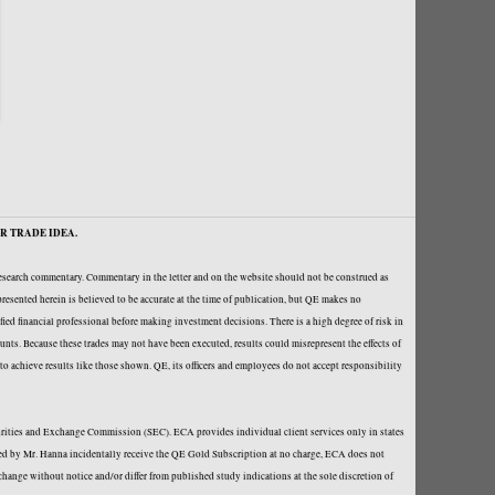
R TRADE IDEA.
research commentary. Commentary in the letter and on the website should not be construed as
resented herein is believed to be accurate at the time of publication, but QE makes no
fied financial professional before making investment decisions. There is a high degree of risk in
ounts. Because these trades may not have been executed, results could misrepresent the effects of
y to achieve results like those shown. QE, its officers and employees do not accept responsibility
curities and Exchange Commission (SEC). ECA provides individual client services only in states
loped by Mr. Hanna incidentally receive the QE Gold Subscription at no charge, ECA does not
hange without notice and/or differ from published study indications at the sole discretion of