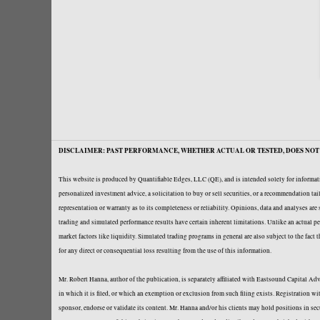
DISCLAIMER: PAST PERFORMANCE, WHETHER ACTUAL OR TESTED, DOES NOT 
This website is produced by Quantifiable Edges, LLC (QE), and is intended solely for informati
personalized investment advice, a solicitation to buy or sell securities, or a recommendation t
representation or warranty as to its completeness or reliability. Opinions, data and analyses ar
trading and simulated performance results have certain inherent limitations. Unlike an actual per
market factors like liquidity. Simulated trading programs in general are also subject to the fact
for any direct or consequential loss resulting from the use of this information.
Mr. Robert Hanna, author of the publication, is separately affiliated with Eastsound Capital 
in which it is filed, or which an exemption or exclusion from such filing exists. Registration 
sponsor, endorse or validate its content. Mr. Hanna and/or his clients may hold positions in se