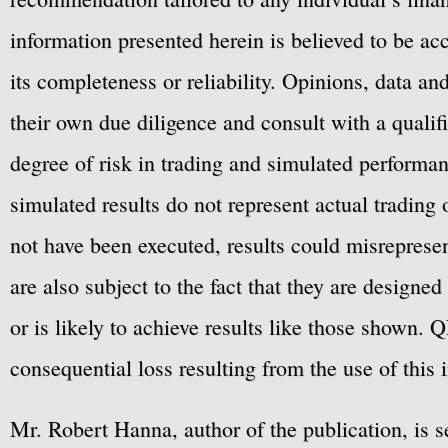
information presented herein is believed to be ac
its completeness or reliability. Opinions, data a
their own due diligence and consult with a qualif
degree of risk in trading and simulated performan
simulated results do not represent actual trading
not have been executed, results could misrepresent
are also subject to the fact that they are designe
or is likely to achieve results like those shown. Q
consequential loss resulting from the use of this 
Mr. Robert Hanna, author of the publication, is 