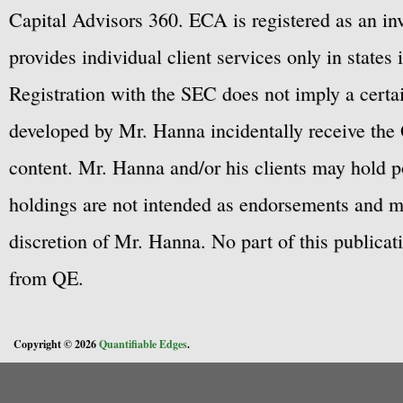
Capital Advisors 360. ECA is registered as an 
provides individual client services only in states 
Registration with the SEC does not imply a certai
developed by Mr. Hanna incidentally receive the 
content. Mr. Hanna and/or his clients may hold po
holdings are not intended as endorsements and ma
discretion of Mr. Hanna. No part of this publicat
from QE.
Copyright © 2026
Quantifiable Edges
.