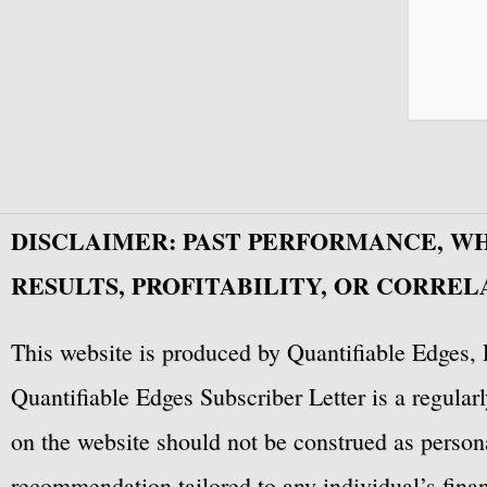
DISCLAIMER: PAST PERFORMANCE, W
RESULTS, PROFITABILITY, OR CORREL
This website is produced by Quantifiable Edges, 
Quantifiable Edges Subscriber Letter is a regula
on the website should not be construed as personal
recommendation tailored to any individual’s fina