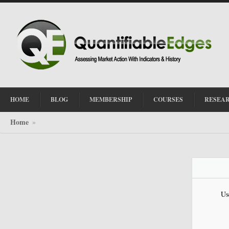
HOME
BLOG
MEMBERSHIP
COURSES
RESEA
Home
»
Us