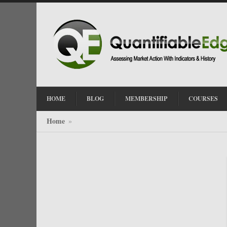
HOME
BLOG
MEMBERSHIP
COURSES
Home
»