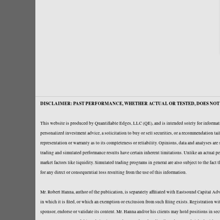
DISCLAIMER: PAST PERFORMANCE, WHETHER ACTUAL OR TESTED, DOES NOT 
This website is produced by Quantifiable Edges, LLC (QE), and is intended solely for informati
personalized investment advice, a solicitation to buy or sell securities, or a recommendation t
representation or warranty as to its completeness or reliability. Opinions, data and analyses ar
trading and simulated performance results have certain inherent limitations. Unlike an actual per
market factors like liquidity. Simulated trading programs in general are also subject to the fact
for any direct or consequential loss resulting from the use of this information.
Mr. Robert Hanna, author of the publication, is separately affiliated with Eastsound Capital 
in which it is filed, or which an exemption or exclusion from such filing exists. Registration 
sponsor, endorse or validate its content. Mr. Hanna and/or his clients may hold positions in se