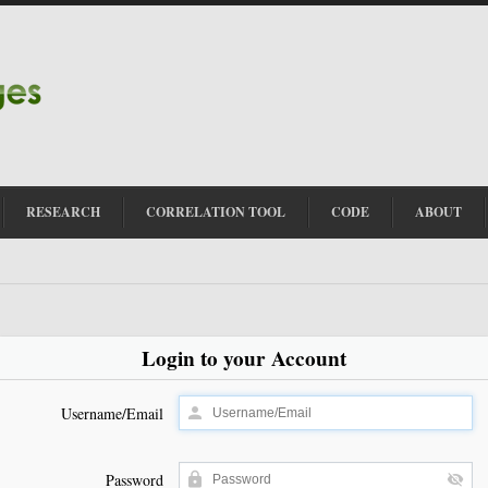
RESEARCH
CORRELATION TOOL
CODE
ABOUT
Login to your Account
Username/Email
Password