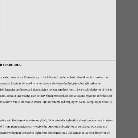
R TRADE IDEA.
research commentary. Commentary in the letter and on the website should not be construed as
resented herein is believed to be accurate at the time of publication, but QE makes no
fied financial professional before making investment decisions. There is a high degree of risk in
ounts. Because these trades may not have been executed, results could misrepresent the effects of
y to achieve results like those shown. QE, its officers and employees do not accept responsibility
curities and Exchange Commission (SEC). ECA provides individual client services only in states
loped by Mr. Hanna incidentally receive the QE Gold Subscription at no charge, ECA does not
hange without notice and/or differ from published study indications at the sole discretion of