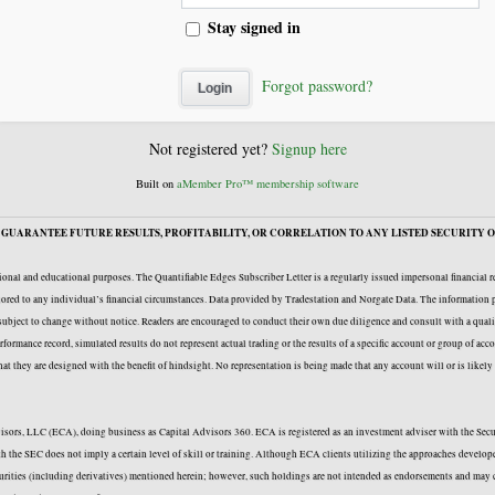
Stay signed in
Forgot password?
Not registered yet?
Signup here
Built on
aMember Pro™ membership software
GUARANTEE FUTURE RESULTS, PROFITABILITY, OR CORRELATION TO ANY LISTED SECURITY O
onal and educational purposes. The Quantifiable Edges Subscriber Letter is a regularly issued impersonal financial 
ailored to any individual’s financial circumstances. Data provided by Tradestation and Norgate Data. The information p
e subject to change without notice. Readers are encouraged to conduct their own due diligence and consult with a quali
formance record, simulated results do not represent actual trading or the results of a specific account or group of acc
 that they are designed with the benefit of hindsight. No representation is being made that any account will or is likel
Advisors, LLC (ECA), doing business as Capital Advisors 360. ECA is registered as an investment adviser with the Se
with the SEC does not imply a certain level of skill or training. Although ECA clients utilizing the approaches deve
curities (including derivatives) mentioned herein; however, such holdings are not intended as endorsements and may c