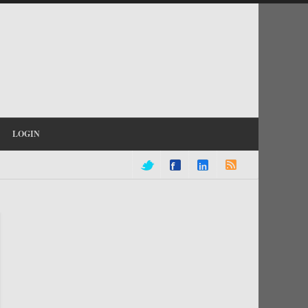
LOGIN